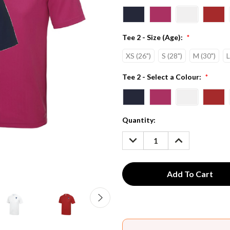
Tee 2 - Size (Age):
*
XS (26")
S (28")
M (30")
L
Tee 2 - Select a Colour:
*
Current
Quantity:
Stock:
DECREASE
INCREASE
QUANTITY:
QUANTITY: