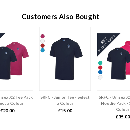
Customers Also Bought
nisex X2 Tee Pack
SRFC - Junior Tee - Select
SRFC - Unisex X
lect a Colour
a Colour
Hoodie Pack - 
Colour
£20.00
£15.00
£35.00