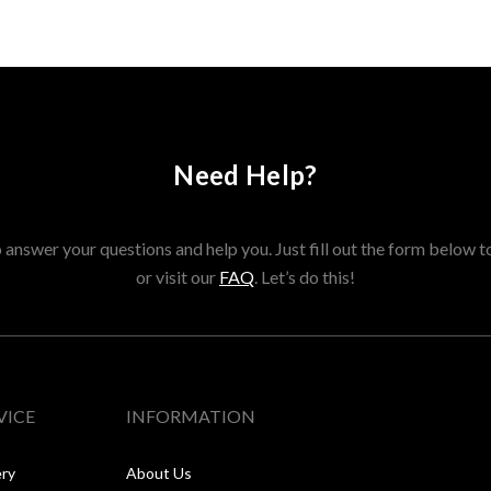
Need Help?
answer your questions and help you. Just fill out the form below t
or visit our
FAQ
. Let’s do this!
VICE
INFORMATION
ery
About Us