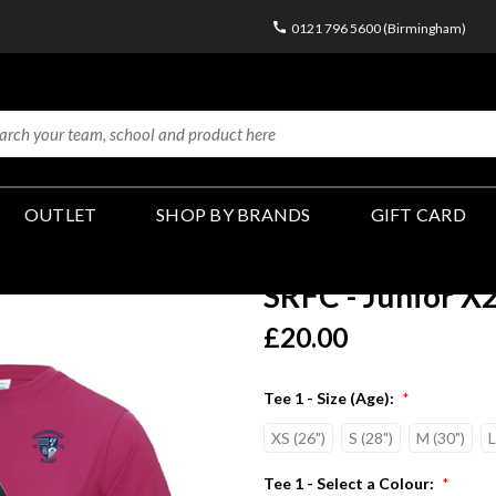
0121 796 5600 (Birmingham)
OUTLET
SHOP BY BRANDS
GIFT CARD
SRFC - Junior X2
£20.00
Tee 1 - Size (Age):
*
XS (26")
S (28")
M (30")
L
Tee 1 - Select a Colour:
*