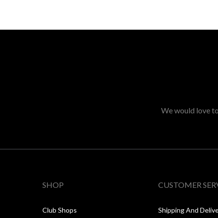
We would love to 
SHOP
CUSTOMER SER
Club Shops
Shipping And Deliv