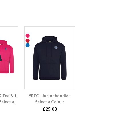
2 Tee & 1
SRFC - Junior hoodie -
Select a
Select a Colour
£25.00