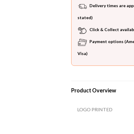
Delivery times are app
stated)
Click & Collect availab
Payment options (Ameri
Visa)
Product Overview
LOGO PRINTED