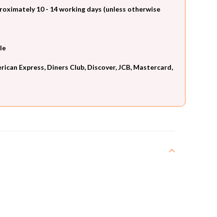
roximately 10 - 14 working days (unless otherwise
le
can Express, Diners Club, Discover, JCB, Mastercard,