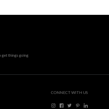
o get things going
CONNECT WITH US