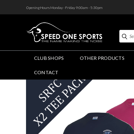
<
Opening Hours Monday - Friday 9:00am - 5:30pm
Search
CLUB SHOPS
OTHER PRODUCTS
CONTACT