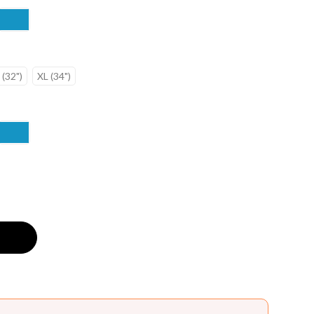
 (32")
XL (34")