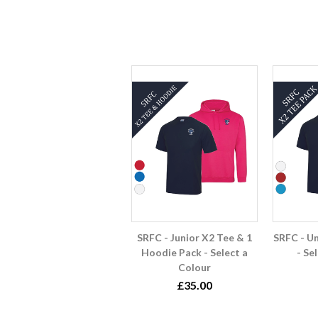
SRFC - Junior X2 Tee & 1
SRFC - U
Hoodie Pack - Select a
- Se
Colour
£35.00