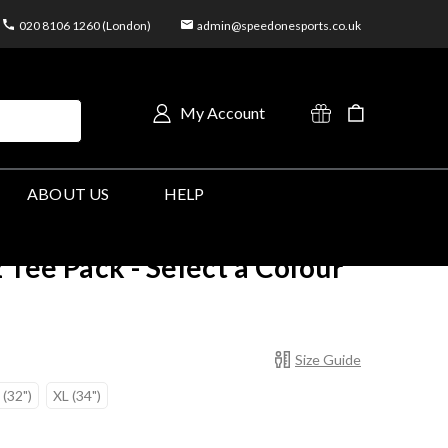
020 8106 1260 (London)
admin@speedonesports.co.uk
My Account
ABOUT US
HELP
 Tee Pack - Select a Colour
Size Guide
 (32")
XL (34")