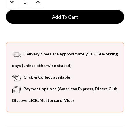
QUANTITY:
QUANTITY:
Delivery times are approximately 10 - 14 working
days (unless otherwise stated)
Click & Collect available
Payment options (American Express, Diners Club,
Discover, JCB, Mastercard, Visa)