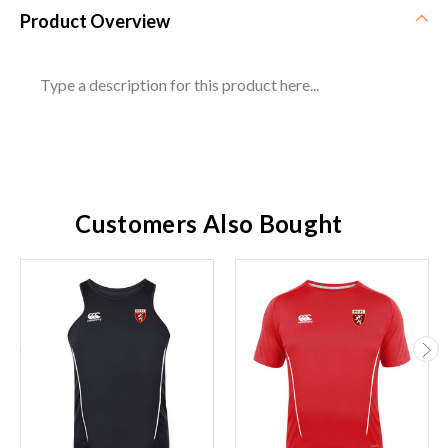
Product Overview
Type a description for this product here...
Customers Also Bought