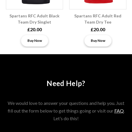
Spartans RFC Adult Black
Spartans RFC Adult Red
Team Dry Singlet
Team Dry Tee
£20.00
£20.00
Buy Now
Buy Now
Need Help?
We would love to answer your questions and help you. Just
fill out the form below to get things going or visit our
FAQ
.
Let’s do this!