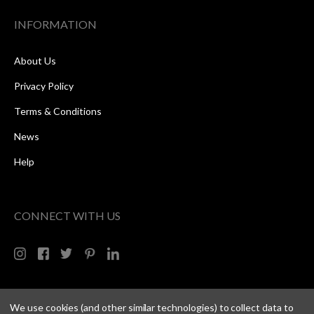
INFORMATION
About Us
Privacy Policy
Terms & Conditions
News
Help
CONNECT WITH US
We use cookies (and other similar technologies) to collect data to