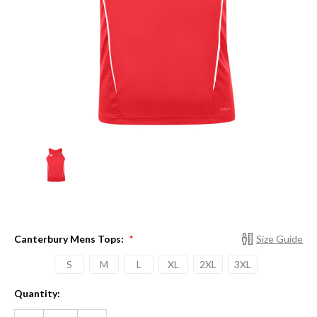
Canterbury Mens Tops:
Size Guide
*
S
M
L
XL
2XL
3XL
Current
Quantity:
Stock:
DECREASE
INCREASE