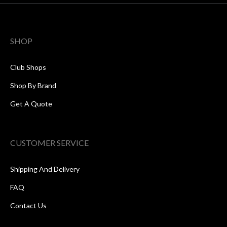
SHOP
Club Shops
Shop By Brand
Get A Quote
CUSTOMER SERVICE
Shipping And Delivery
FAQ
Contact Us