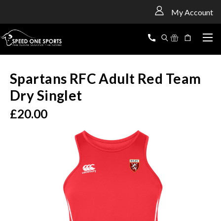
<
My Account
Spartans RFC Adult Red Team
Dry Singlet
£20.00