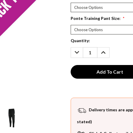
Ponte Training Pant Size:
*
Current
Quantity:
Stock:
DECREASE
INCREASE
QUANTITY:
QUANTITY:
Delivery times are app
stated)