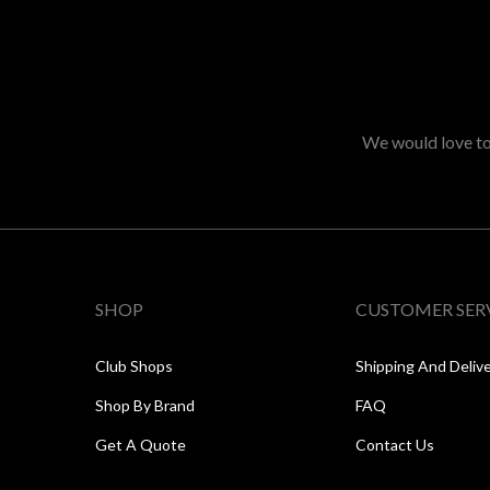
We would love to 
SHOP
CUSTOMER SER
Club Shops
Shipping And Deliv
Shop By Brand
FAQ
Get A Quote
Contact Us