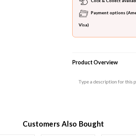
Click & Collect availab
Payment options (Ameri
Visa)
Product Overview
Type a description for this p
Customers Also Bought