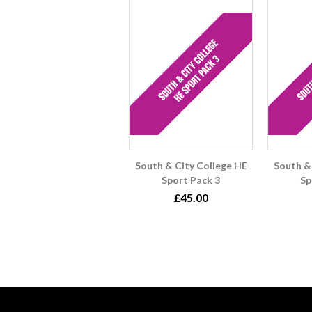
South & City College HE
South &
Sport Pack 3
Sp
£45.00