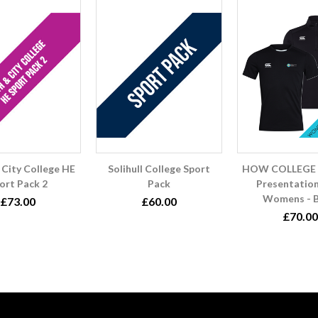
 City College HE
Solihull College Sport
HOW COLLEGE 
ort Pack 2
Pack
Presentatio
Womens - B
£73.00
£60.00
£70.00