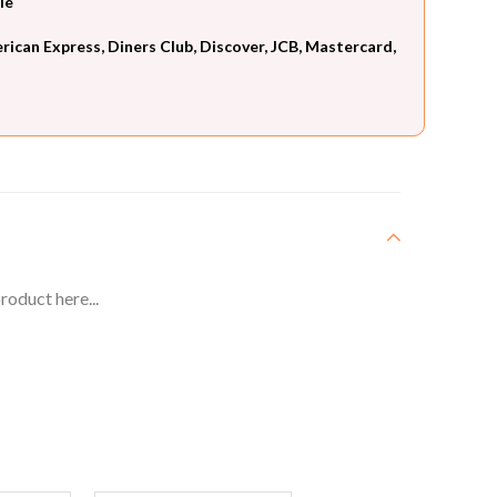
le
can Express, Diners Club, Discover, JCB, Mastercard,
roduct here...