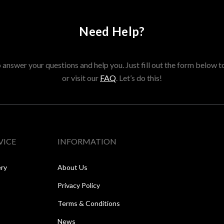
Need Help?
answer your questions and help you. Just fill out the form below t
or visit our
FAQ
. Let’s do this!
VICE
INFORMATION
ery
About Us
Privacy Policy
Terms & Conditions
News