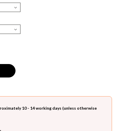
roximately 10 - 14 working days (unless otherwise