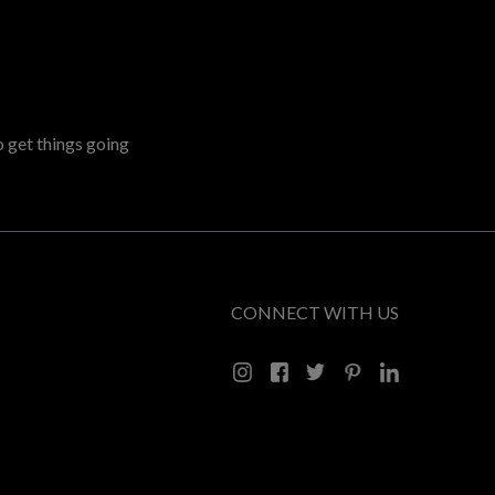
o get things going
CONNECT WITH US