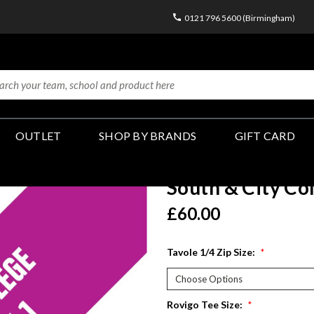
0121 796 5600 (Birmingham)
OUTLET
SHOP BY BRANDS
GIFT CARD
South & City Co
£60.00
Tavole 1/4 Zip Size:
*
Rovigo Tee Size:
*