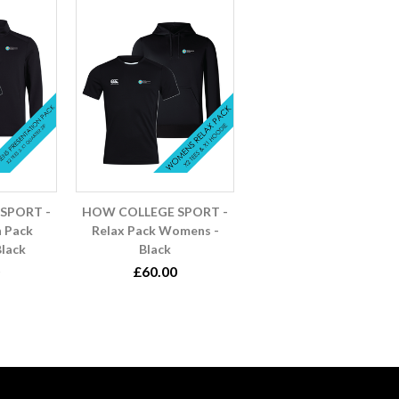
SPORT -
HOW COLLEGE SPORT -
n Pack
Relax Pack Womens -
lack
Black
£60.00