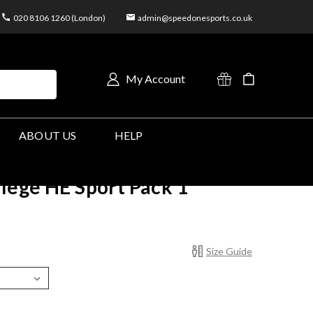
020 8106 1260 (London)
admin@speedonesports.co.uk
My Account
ABOUT US
HELP
llege HE Sport Pack 1
Size Guide