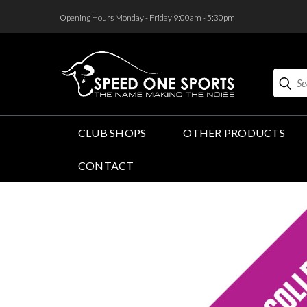
<
Opening Hours Monday - Friday 9:00am - 5:30pm
Search
CLUB SHOPS
OTHER PRODUCTS
CONTACT