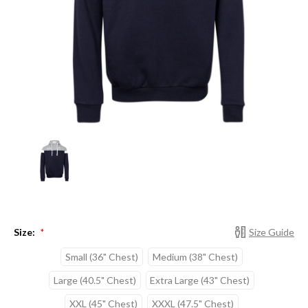
Size:
Size Guide
*
Small (36" Chest)
Medium (38" Chest)
Large (40.5" Chest)
Extra Large (43" Chest)
XXL (45" Chest)
XXXL (47.5" Chest)