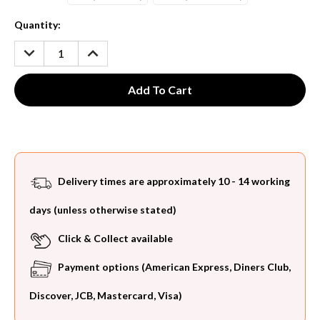
Current
Quantity:
Stock:
DECREASE
INCREASE
QUANTITY:
QUANTITY:
Delivery times are approximately 10 - 14 working
days (unless otherwise stated)
Click & Collect available
Payment options (American Express, Diners Club,
Discover, JCB, Mastercard, Visa)