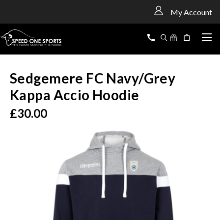
<
My Account
Sedgemere FC Navy/Grey
Kappa Accio Hoodie
£30.00