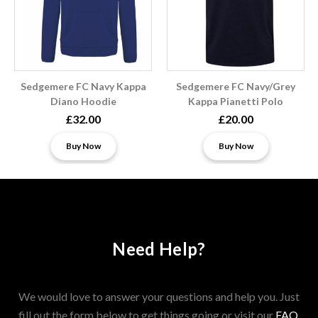
Sedgemere FC Navy Kappa
Sedgemere FC Navy/Grey
Diano Hoodie
Kappa Pianetti Polo
£32.00
£20.00
Buy Now
Buy Now
Need Help?
We would love to answer your questions and help you. Just
fill out the form below to get things going or visit our
FAQ
.