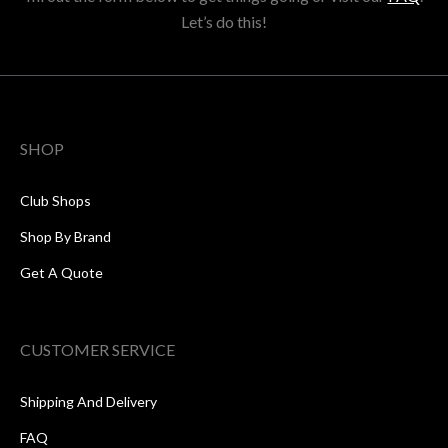
Let’s do this!
SHOP
Club Shops
Shop By Brand
Get A Quote
CUSTOMER SERVICE
Shipping And Delivery
FAQ