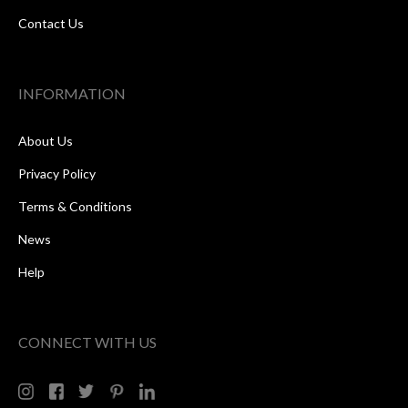
Contact Us
INFORMATION
About Us
Privacy Policy
Terms & Conditions
News
Help
CONNECT WITH US