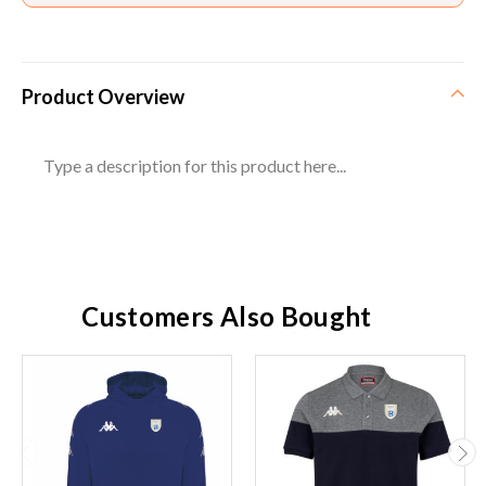
Product Overview
Type a description for this product here...
Customers Also Bought