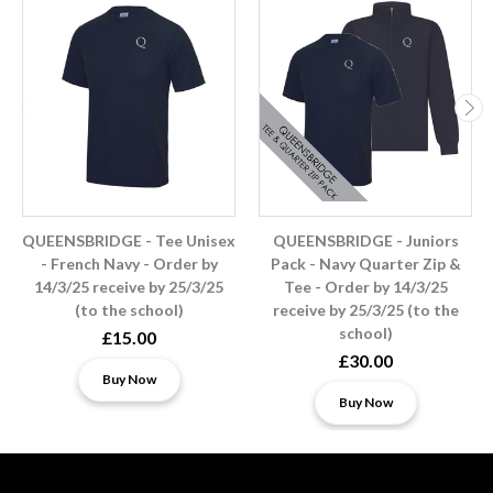
QUEENSBRIDGE - Tee Unisex
QUEENSBRIDGE - Juniors
- French Navy - Order by
Pack - Navy Quarter Zip &
14/3/25 receive by 25/3/25
Tee - Order by 14/3/25
(to the school)
receive by 25/3/25 (to the
school)
£15.00
£30.00
Buy Now
Buy Now