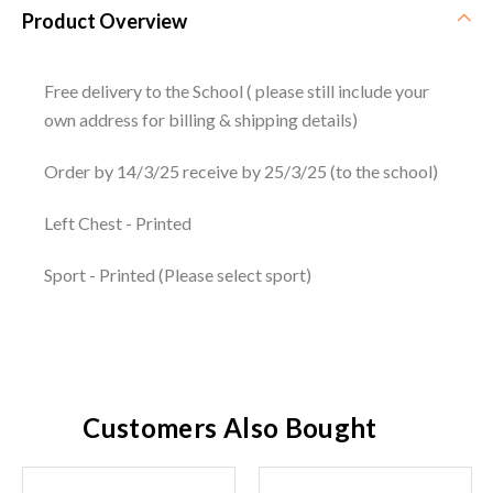
Product Overview
Free delivery to the School ( please still include your
own address for billing & shipping details)
Order by 14/3/25 receive by 25/3/25 (to the school)
Left Chest - Printed
Sport - Printed (Please select sport)
Customers Also Bought