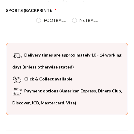
SPORTS (BACKPRINT):
*
FOOTBALL
NETBALL
Current
Stock:
Delivery times are approximately 10 - 14 working
days (unless otherwise stated)
Click & Collect available
Payment options (American Express, Diners Club,
Discover, JCB, Mastercard, Visa)