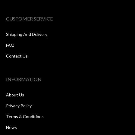
CUSTOMER SERVICE
Shipping And Delivery
FAQ
Contact Us
INFORMATION
About Us
Privacy Policy
Terms & Conditions
News