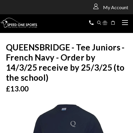
<
My Account
QUEENSBRIDGE - Tee Juniors -
French Navy - Order by
14/3/25 receive by 25/3/25 (to
the school)
£13.00