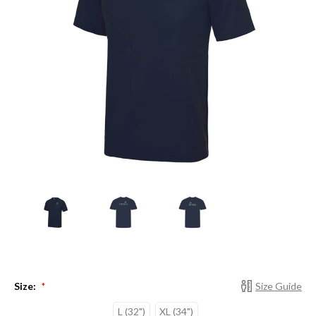
Size:
Size Guide
*
L (32")
XL (34")