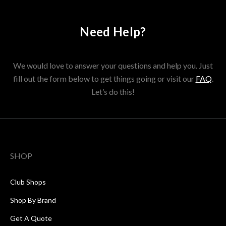
Need Help?
We would love to answer your questions and help you. Just
fill out the form below to get things going or visit our
FAQ
.
Let’s do this!
SHOP
Club Shops
Shop By Brand
Get A Quote