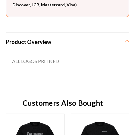
Discover, JCB, Mastercard, Visa)
Product Overview
ALL LOGOS PRITNED
Customers Also Bought