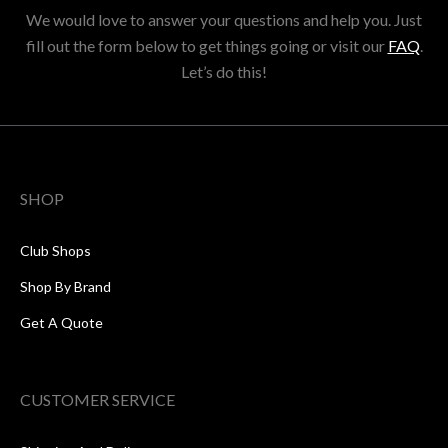
We would love to answer your questions and help you. Just
fill out the form below to get things going or visit our
FAQ
.
Let’s do this!
SHOP
Club Shops
Shop By Brand
Get A Quote
CUSTOMER SERVICE