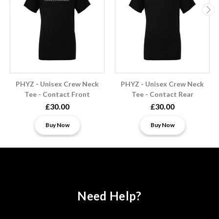
PHYZ - Unisex Crew Neck
PHYZ - Unisex Crew Neck
Tee - Contact Front
Tee - Contact Rear
£30.00
£30.00
Buy Now
Buy Now
Need Help?