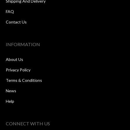
Shipping And Delivery
FAQ
Contact Us
INFORMATION
About Us
Privacy Policy
Terms & Conditions
News
Help
CONNECT WITH US