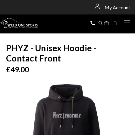
<
My Account
PHYZ - Unisex Hoodie -
Contact Front
£49.00