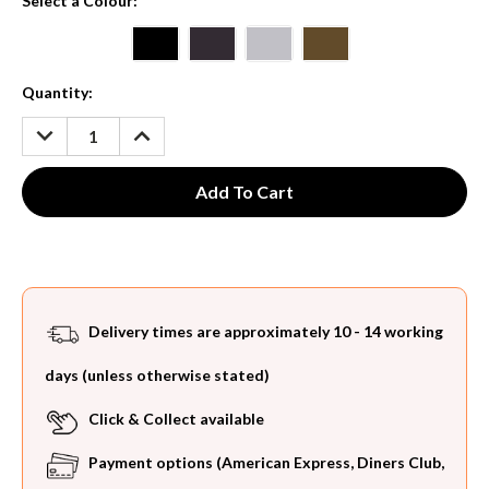
Select a Colour:
*
Current
Quantity:
Stock:
DECREASE
INCREASE
QUANTITY:
QUANTITY:
Delivery times are approximately 10 - 14 working
days (unless otherwise stated)
Click & Collect available
Payment options (American Express, Diners Club,