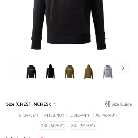
Size (CHEST INCHES):
Size Guide
*
S (34/36")
M (38/40")
L (42/44")
XL (46/48")
2XL (50/52")
3XL (54/56")