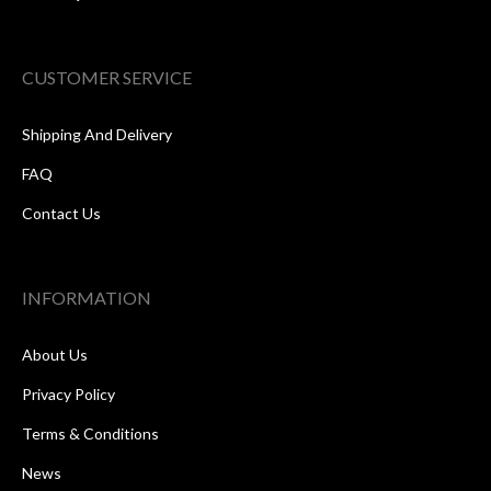
CUSTOMER SERVICE
Shipping And Delivery
FAQ
Contact Us
INFORMATION
About Us
Privacy Policy
Terms & Conditions
News