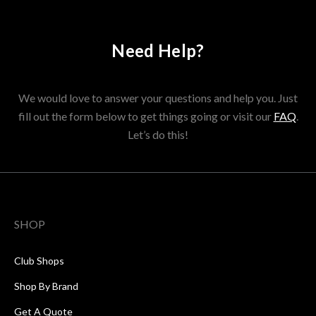
Need Help?
We would love to answer your questions and help you. Just
fill out the form below to get things going or visit our
FAQ
.
Let’s do this!
SHOP
Club Shops
Shop By Brand
Get A Quote