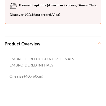
Payment options (American Express, Diners Club,
Discover, JCB, Mastercard, Visa)
Product Overview
EMBROIDERED LOGO & OPTIONALS
EMBROIDERED INITIALS
One size (40 x 60cm)