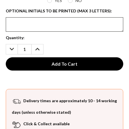
YES
NO
OPTIONAL INITIALS TO BE PRINTED (MAX 3 LETTERS):
Current
Quantity:
Stock:
DECREASE
INCREASE
QUANTITY:
QUANTITY:
Delivery times are approximately 10 - 14 working
days (unless otherwise stated)
Click & Collect available