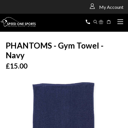
<
My Account
PHANTOMS - Gym Towel -
Navy
£15.00