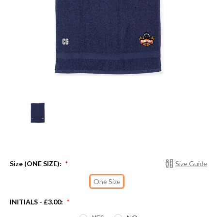
Size (ONE SIZE):
Size Guide
*
One Size
INITIALS - £3.00:
*