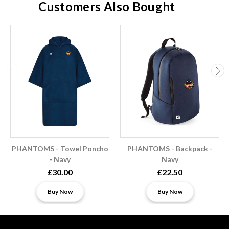
Customers Also Bought
PHANTOMS - Towel Poncho
PHANTOMS - Backpack -
- Navy
Navy
£30.00
£22.50
Buy Now
Buy Now