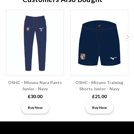
OSHC - Mizuno Nara Pants
OSHC - Mizuno Training
Junior - Navy
Shorts Junior - Navy
£30.00
£21.00
Buy Now
Buy Now