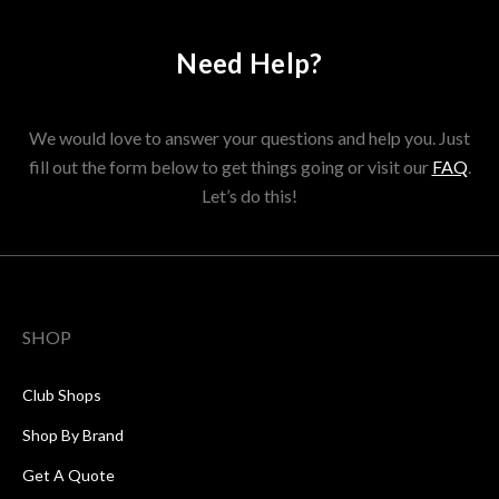
Need Help?
We would love to answer your questions and help you. Just
fill out the form below to get things going or visit our
FAQ
.
Let’s do this!
SHOP
Club Shops
Shop By Brand
Get A Quote