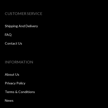
CUSTOMER SERVICE
Shipping And Delivery
FAQ
Contact Us
INFORMATION
About Us
Privacy Policy
Terms & Conditions
News