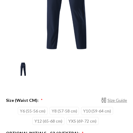
Size (Waist CM):
Size Guide
*
Y6 (55-56 cm)
Y8 (57-58 cm)
Y10 (59-64 cm)
Y12 (65-68 cm)
YXS (69-72 cm)