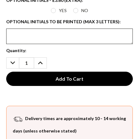
OPTIONAL INITIALS - £3.60 (EXTRA):
*
YES
NO
OPTIONAL INITIALS TO BE PRINTED (MAX 3 LETTERS):
Current
Quantity:
Stock:
DECREASE
INCREASE
QUANTITY:
QUANTITY:
Delivery times are approximately 10 - 14 working
days (unless otherwise stated)