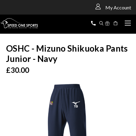
<
My Account
OSHC - Mizuno Shikuoka Pants
Junior - Navy
£30.00