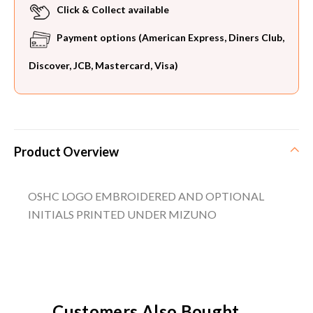
Click & Collect available
Payment options (American Express, Diners Club,
Discover, JCB, Mastercard, Visa)
Product Overview
OSHC LOGO EMBROIDERED AND OPTIONAL
INITIALS PRINTED UNDER MIZUNO
Customers Also Bought