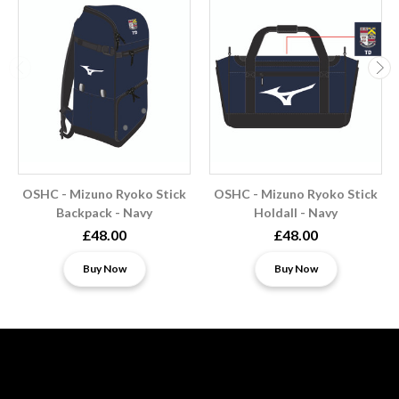
OSHC - Mizuno Ryoko Stick
OSHC - Mizuno Ryoko Stick
Backpack - Navy
Holdall - Navy
£48.00
£48.00
Buy Now
Buy Now