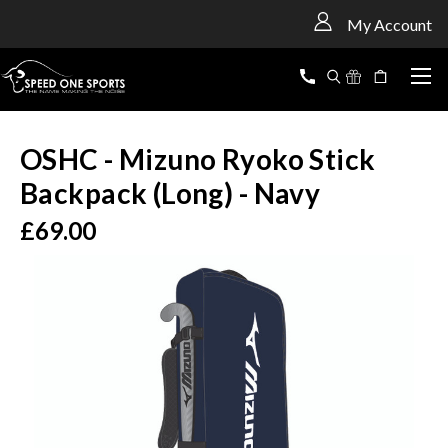
<
My Account
OSHC - Mizuno Ryoko Stick
Backpack (Long) - Navy
£69.00