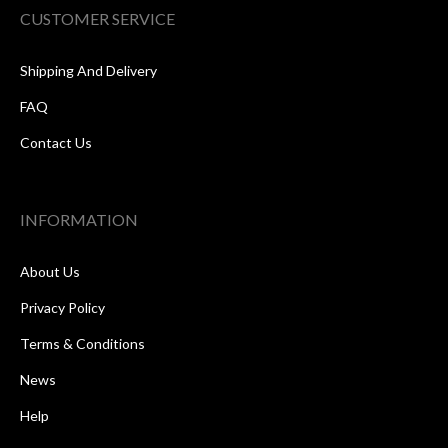
CUSTOMER SERVICE
Shipping And Delivery
FAQ
Contact Us
INFORMATION
About Us
Privacy Policy
Terms & Conditions
News
Help