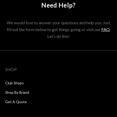
Need Help?
We would love to answer your questions and help you. Just
fill out the form below to get things going or visit our
FAQ
.
Let’s do this!
SHOP
Club Shops
Shop By Brand
Get A Quote