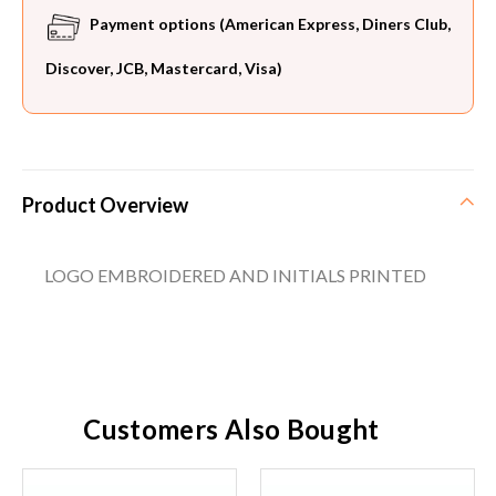
Payment options (American Express, Diners Club,
Discover, JCB, Mastercard, Visa)
Product Overview
LOGO EMBROIDERED AND INITIALS PRINTED
Customers Also Bought