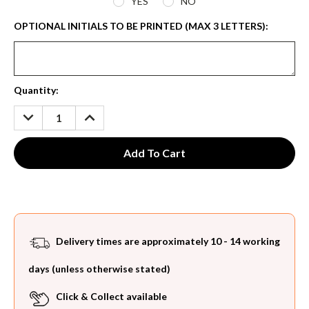
YES
NO
OPTIONAL INITIALS TO BE PRINTED (MAX 3 LETTERS):
Current
Quantity:
Stock:
DECREASE
INCREASE
QUANTITY:
QUANTITY:
Delivery times are approximately 10 - 14 working
days (unless otherwise stated)
Click & Collect available