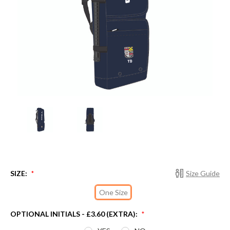
SIZE:
Size Guide
*
One Size
OPTIONAL INITIALS - £3.60 (EXTRA):
*