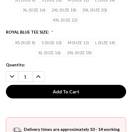
XL (SIZE 16)
2XL (SIZE 18)
3XL (SIZE 20)
4XL (SIZE 22)
ROYAL BLUE TEE SIZE:
*
XS (SIZE 8)
S (SIZE 10)
M (SIZE 12)
L (SIZE 14)
XL (SIZE 16)
2XL (SIZE 18)
Current
Quantity:
Stock:
DECREASE
INCREASE
QUANTITY:
QUANTITY:
Delivery times are approximately 10 - 14 working