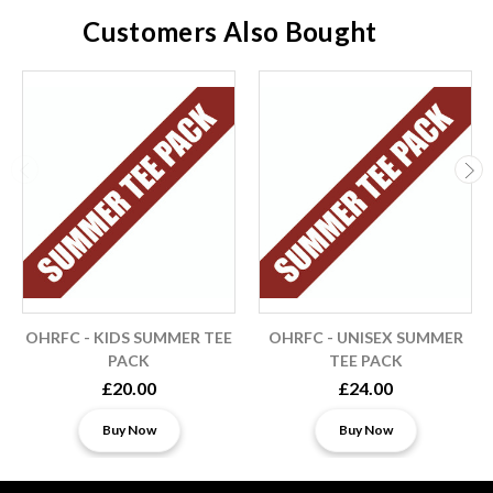
Customers Also Bought
OHRFC - KIDS SUMMER TEE
OHRFC - UNISEX SUMMER
PACK
TEE PACK
£20.00
£24.00
Buy Now
Buy Now