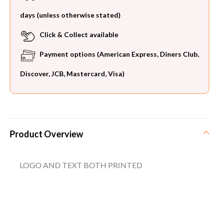
days (unless otherwise stated)
Click & Collect available
Payment options (American Express, Diners Club,
Discover, JCB, Mastercard, Visa)
Product Overview
LOGO AND TEXT BOTH PRINTED