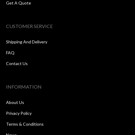
Get A Quote
CUSTOMER SERVICE
Shipping And Delivery
FAQ
Contact Us
INFORMATION
About Us
Privacy Policy
Terms & Conditions
News