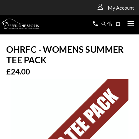
<
My Account
OHRFC - WOMENS SUMMER
TEE PACK
£24.00