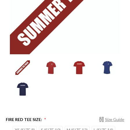
FIRE RED TEE SIZE:
Size Guide
*
XS (SIZE 8)
S (SIZE 10)
M (SIZE 12)
L (SIZE 14)