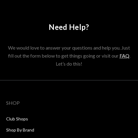
Need Help?
We would love to answer your questions and help you. Just
fill out the form below to get things going or visit our
FAQ
.
Let’s do this!
SHOP
Club Shops
Shop By Brand