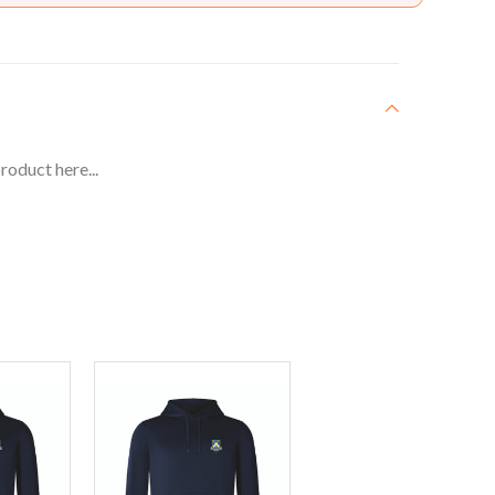
roduct here...