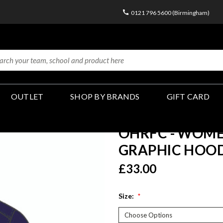
0121 796 5600 (Birmingham)
OUTLET
SHOP BY BRANDS
GIFT CARD
OHRFC - WOME
GRAPHIC HOOD
£33.00
Size:
*