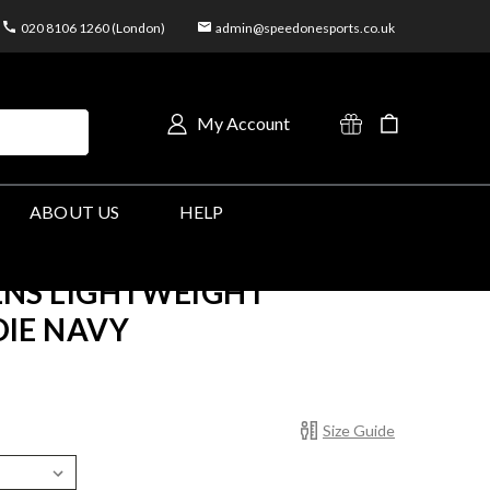
020 8106 1260 (London)
admin@speedonesports.co.uk
My Account
ABOUT US
HELP
NS LIGHTWEIGHT
IE NAVY
Size Guide