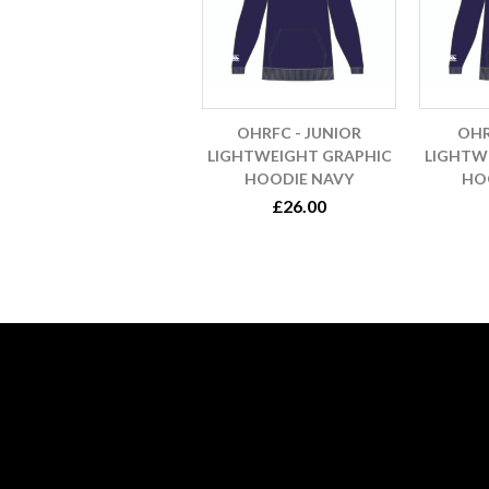
OHRFC - JUNIOR
OHR
LIGHTWEIGHT GRAPHIC
LIGHTW
HOODIE NAVY
HO
£26.00