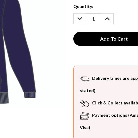
Current
Quantity:
Stock:
DECREASE
INCREASE
QUANTITY:
QUANTITY:
Delivery times are app
stated)
Click & Collect availab
Payment options (Ameri
Visa)