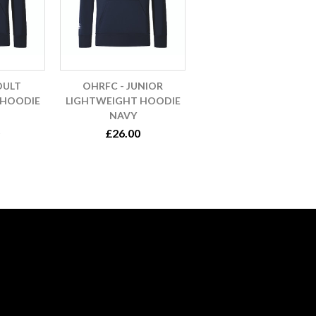
DULT
OHRFC - JUNIOR
 HOODIE
LIGHTWEIGHT HOODIE
NAVY
£26.00