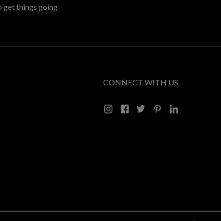
o get things going
CONNECT WITH US