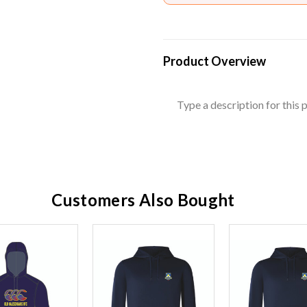
Product Overview
Type a description for this p
Customers Also Bought