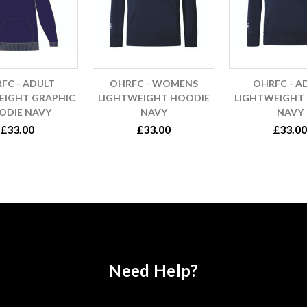
FC - ADULT
OHRFC - WOMENS
OHRFC - A
EIGHT GRAPHIC
LIGHTWEIGHT HOODIE
LIGHTWEIGHT
ODIE NAVY
NAVY
NAVY
£33.00
£33.00
£33.00
Need Help?