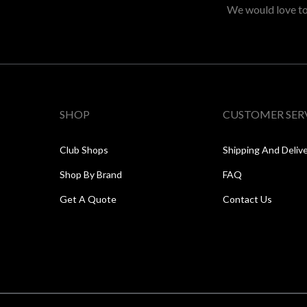
We would love to 
SHOP
CUSTOMER SER
Club Shops
Shipping And Deliv
Shop By Brand
FAQ
Get A Quote
Contact Us