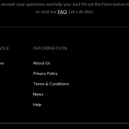
answer your questions and help you. Just fill out the form below t
or visit our
FAQ
. Let’s do this!
VICE
INFORMATION
ery
About Us
Privacy Policy
Terms & Conditions
News
Help