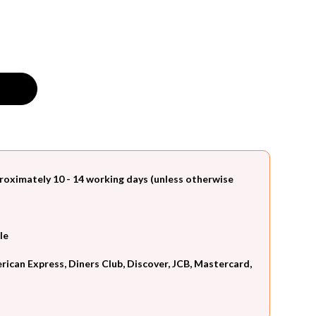
roximately 10 - 14 working days (unless otherwise
le
can Express, Diners Club, Discover, JCB, Mastercard,