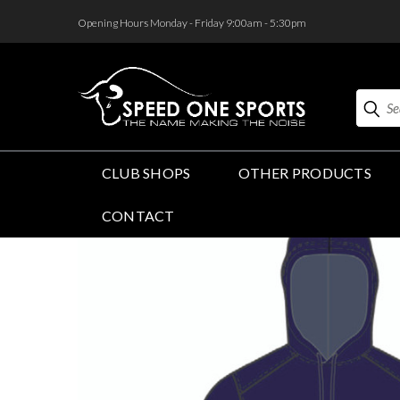
<
Opening Hours Monday - Friday 9:00am - 5:30pm
Search
CLUB SHOPS
OTHER PRODUCTS
CONTACT