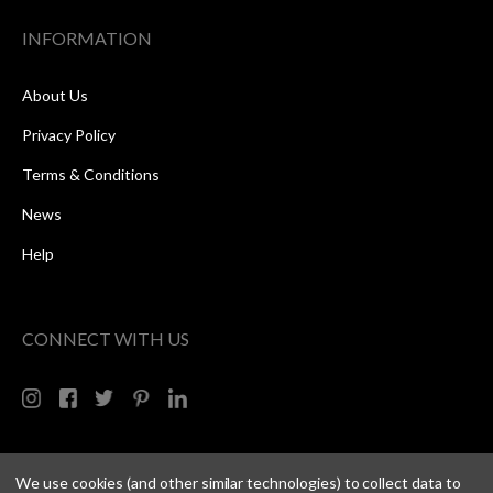
INFORMATION
About Us
Privacy Policy
Terms & Conditions
News
Help
CONNECT WITH US
We use cookies (and other similar technologies) to collect data to