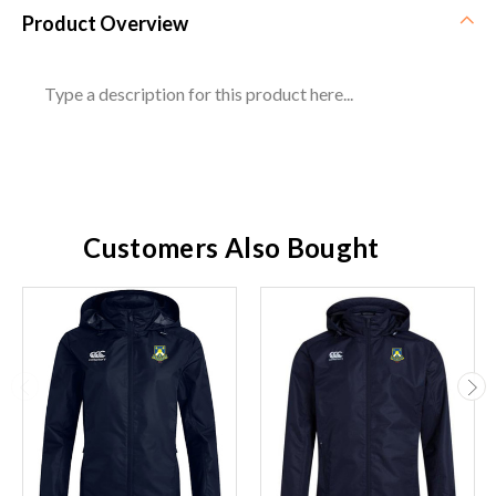
Product Overview
Type a description for this product here...
Customers Also Bought