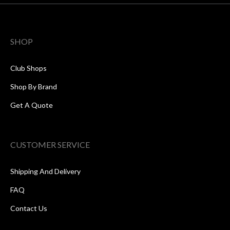
SHOP
Club Shops
Shop By Brand
Get A Quote
CUSTOMER SERVICE
Shipping And Delivery
FAQ
Contact Us