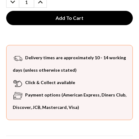
QUANTITY:
QUANTITY:
Delivery times are approximately 10 - 14 working
days (unless otherwise stated)
Click & Collect available
Payment options (American Express, Diners Club,
Discover, JCB, Mastercard, Visa)