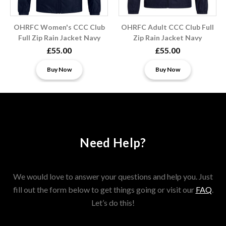
OHRFC Women's CCC Club
OHRFC Adult CCC Club Full
Full Zip Rain Jacket Navy
Zip Rain Jacket Navy
£55.00
£55.00
Buy Now
Buy Now
Need Help?
We would love to answer your questions and help you. Just
fill out the form below to get things going or visit our
FAQ
.
Let’s do this!