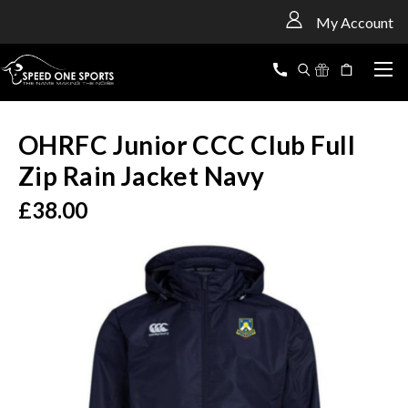
<
My Account
OHRFC Junior CCC Club Full
Zip Rain Jacket Navy
£38.00