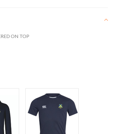
RED ON TOP