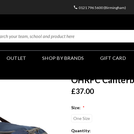
0121 796 5600 (Birmingham)
OUTLET
SHOP BY BRANDS
GIFT CARD
OHRFC Canterbu
£37.00
Size:
*
One Size
Current
Quantity: