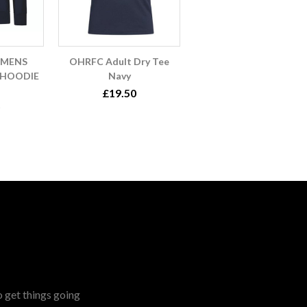
OMENS
OHRFC Adult Dry Tee
 HOODIE
Navy
£19.50
o get things going