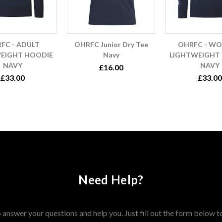
FC - ADULT
OHRFC Junior Dry Tee
OHRFC - W
EIGHT HOODIE
Navy
LIGHTWEIGHT
NAVY
NAVY
£16.00
£33.00
£33.00
Need Help?
answer your questions and help you. Just fill out the form below t