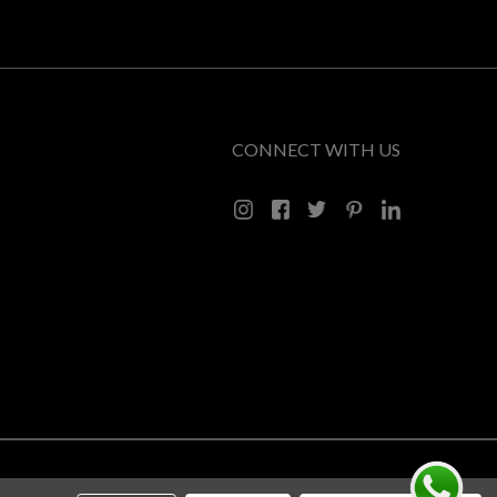
CONNECT WITH US