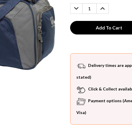
Stock:
DECREASE
INCREASE
QUANTITY:
QUANTITY:
Delivery times are app
stated)
Click & Collect availab
Payment options (Ameri
Visa)