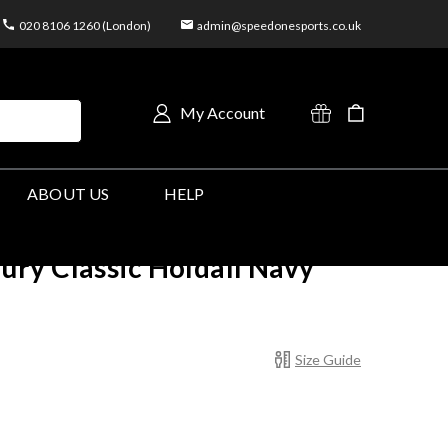
020 8106 1260 (London)
admin@speedonesports.co.uk
My Account
ABOUT US
HELP
ry Classic Holdall Navy
Size Guide