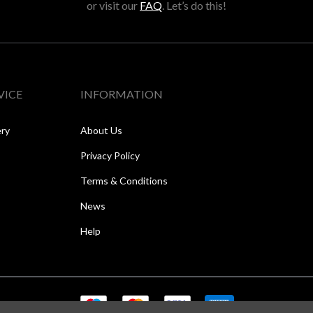
or visit our
FAQ
. Let’s do this!
VICE
INFORMATION
ery
About Us
Privacy Policy
Terms & Conditions
News
Help