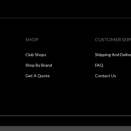
SHOP
CUSTOMER SER
Club Shops
Shipping And Deliv
Shop By Brand
FAQ
Get A Quote
Contact Us