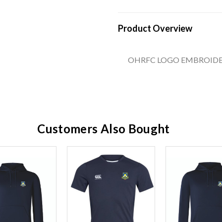
Product Overview
OHRFC LOGO EMBROIDE
Customers Also Bought