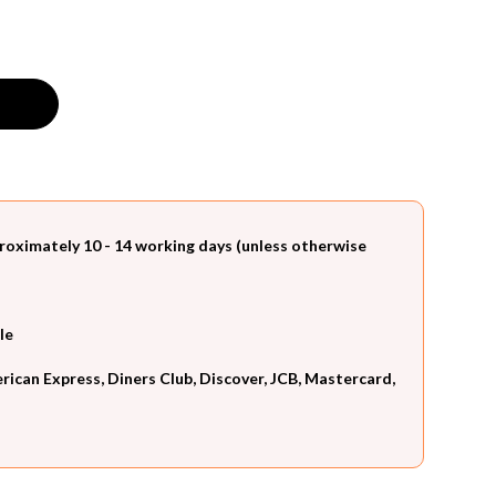
roximately 10 - 14 working days (unless otherwise
le
can Express, Diners Club, Discover, JCB, Mastercard,