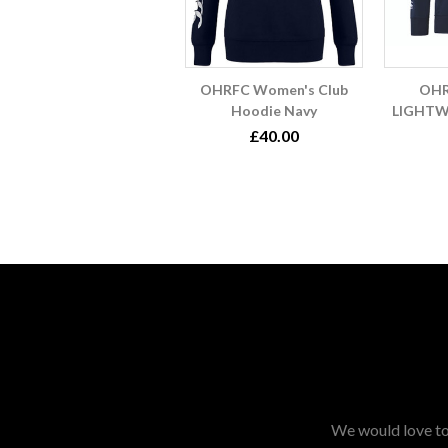
OHRFC Women's Club
OHR
Hoodie Navy
LIGHTW
£40.00
We would love to 