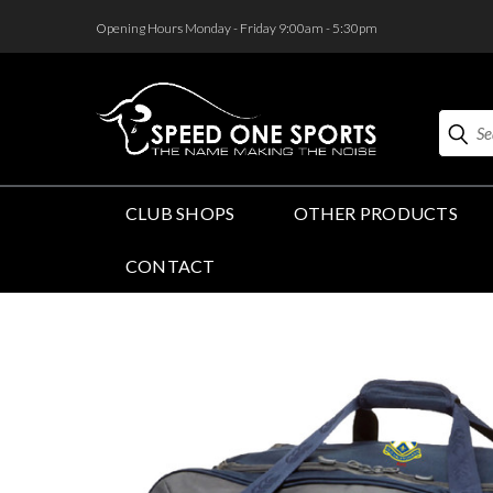
<
Opening Hours Monday - Friday 9:00am - 5:30pm
Search
CLUB SHOPS
OTHER PRODUCTS
CONTACT