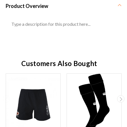
Product Overview
Type a description for this product here...
Customers Also Bought