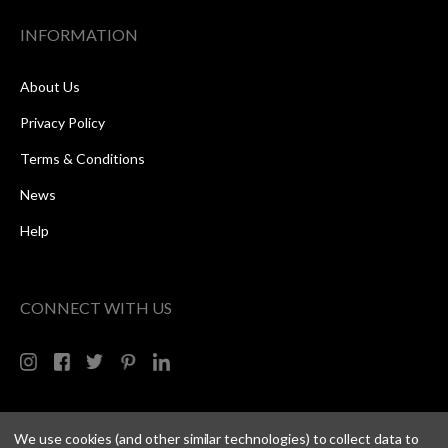
INFORMATION
About Us
Privacy Policy
Terms & Conditions
News
Help
CONNECT WITH US
We use cookies (and other similar technologies) to collect data to