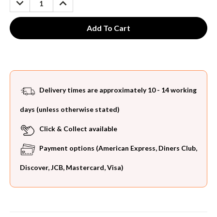
QUANTITY:
QUANTITY:
Delivery times are approximately 10 - 14 working
days (unless otherwise stated)
Click & Collect available
Payment options (American Express, Diners Club,
Discover, JCB, Mastercard, Visa)