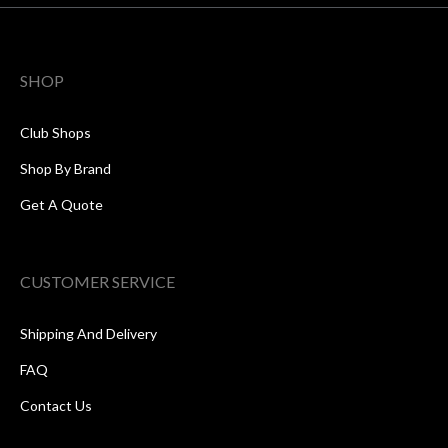
SHOP
Club Shops
Shop By Brand
Get A Quote
CUSTOMER SERVICE
Shipping And Delivery
FAQ
Contact Us