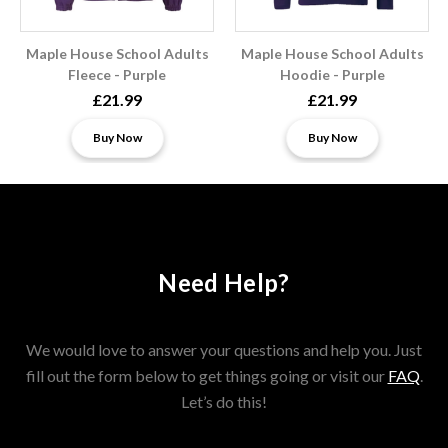
Maple House School Adults
Maple House School Adults
Fleece - Purple
Hoodie - Purple
£21.99
£21.99
Buy Now
Buy Now
Need Help?
We would love to answer your questions and help you. Just
fill out the form below to get things going or visit our
FAQ
.
Let’s do this!