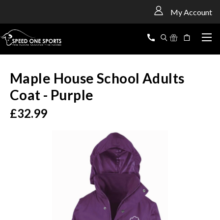
<
My Account
Maple House School Adults
Coat - Purple
£32.99