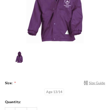
Size:
Size Guide
*
Age 13/14
Current
Quantity:
Stock:
DECREASE
INCREASE