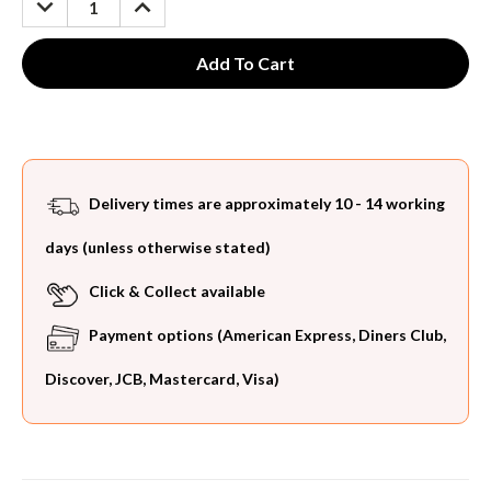
QUANTITY:
QUANTITY:
Delivery times are approximately 10 - 14 working
days (unless otherwise stated)
Click & Collect available
Payment options (American Express, Diners Club,
Discover, JCB, Mastercard, Visa)