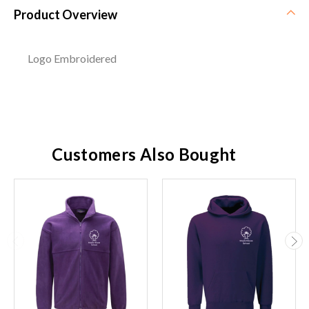
Product Overview
Logo Embroidered
Customers Also Bought