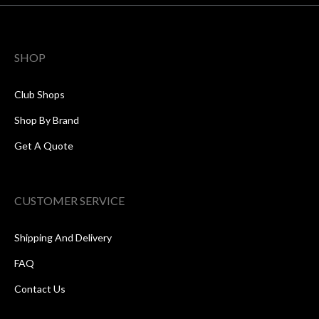
SHOP
Club Shops
Shop By Brand
Get A Quote
CUSTOMER SERVICE
Shipping And Delivery
FAQ
Contact Us