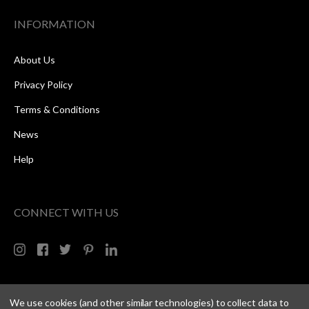
INFORMATION
About Us
Privacy Policy
Terms & Conditions
News
Help
CONNECT WITH US
We use cookies (and other similar technologies) to collect data to