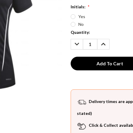
Initials:
*
Yes
No
Current
Quantity:
Stock:
DECREASE
INCREASE
QUANTITY:
QUANTITY:
Delivery times are app
stated)
Click & Collect availab