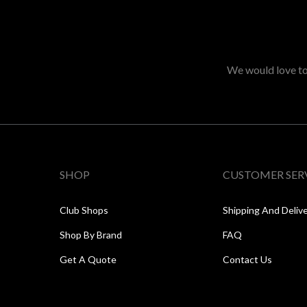
We would love to 
SHOP
CUSTOMER SER
Club Shops
Shipping And Deliv
Shop By Brand
FAQ
Get A Quote
Contact Us