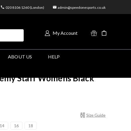
020 8106 1260 (London)
admin@speedonesports.co.uk
My Account
ABOUT US
HELP
emy Staff Womens Black
Size Guide
14
16
18