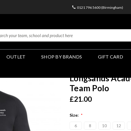
0121 796 5600 (Birmingham)
OUTLET
SHOP BY BRANDS
GIFT CARD
Longsands Acad
Team Polo
£21.00
Size:
*
6
8
10
12