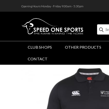
<
Opening Hours Monday - Friday 9:00am - 5:30pm
Search
CLUB SHOPS
OTHER PRODUCTS
CONTACT