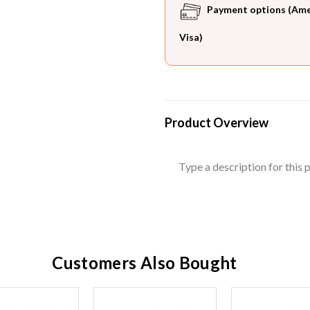
Payment options (Ameri
Visa)
Product Overview
Type a description for this p
Customers Also Bought