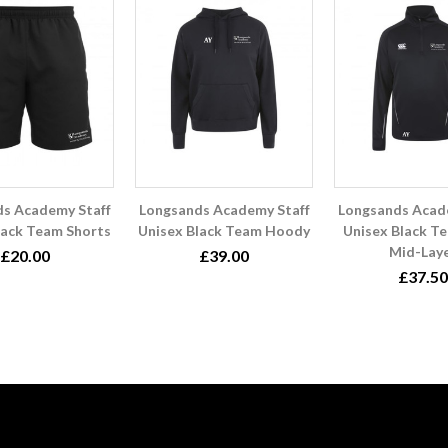
s Academy Staff
Longsands Academy Staff
Longsands Acad
lack Team Shorts
Unisex Black Team Hoody
Unisex Black Te
Mid-Lay
£20.00
£39.00
£37.50