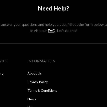
Need Help?
answer your questions and help you. Just fill out the form below t
or visit our
FAQ
. Let’s do this!
VICE
INFORMATION
ery
About Us
Privacy Policy
Terms & Conditions
News