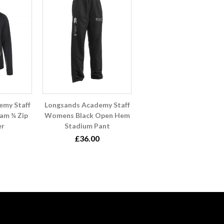
emy Staff
Longsands Academy Staff
am ¼ Zip
Womens Black Open Hem
er
Stadium Pant
£36.00