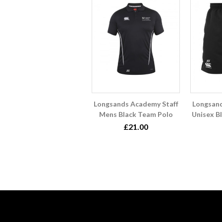
Longsands Academy Staff
Longsand
Mens Black Team Polo
Unisex B
£21.00