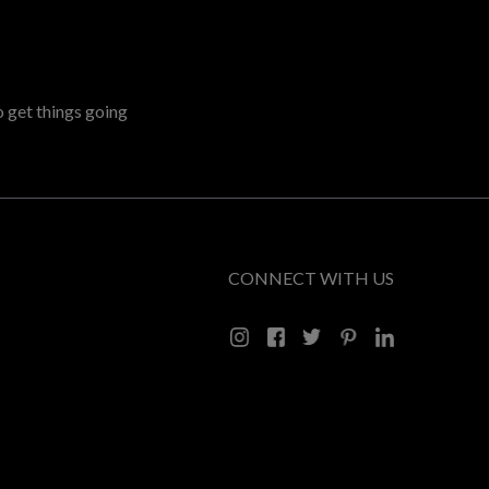
o get things going
CONNECT WITH US