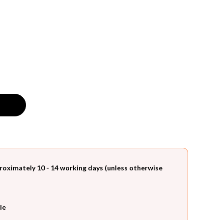
roximately 10 - 14 working days (unless otherwise
le