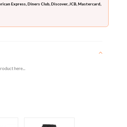
can Express, Diners Club, Discover, JCB, Mastercard,
roduct here...