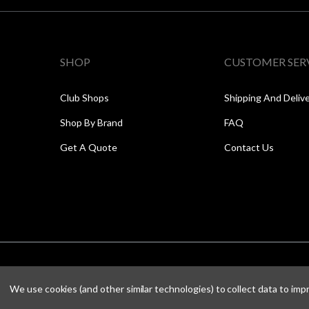
SHOP
CUSTOMER SER
Club Shops
Shipping And Deliv
Shop By Brand
FAQ
Get A Quote
Contact Us
We use cookies (and other similar technologies) to collect data to im