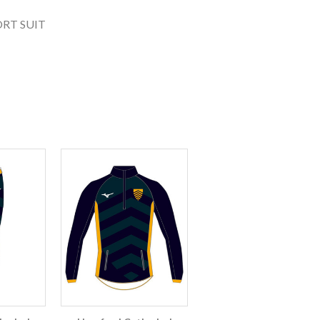
RT SUIT