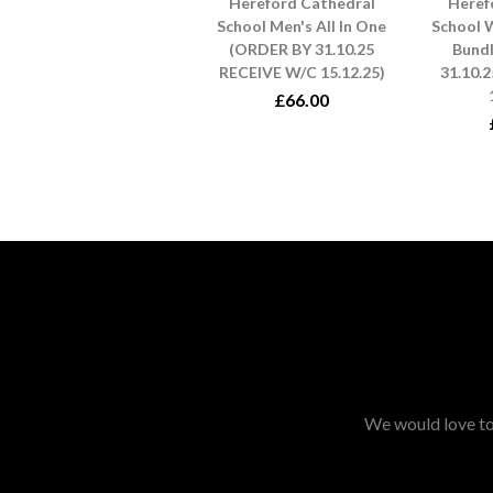
Hereford Cathedral
Heref
School Men's All In One
School 
(ORDER BY 31.10.25
Bund
RECEIVE W/C 15.12.25)
31.10.
£66.00
We would love to 