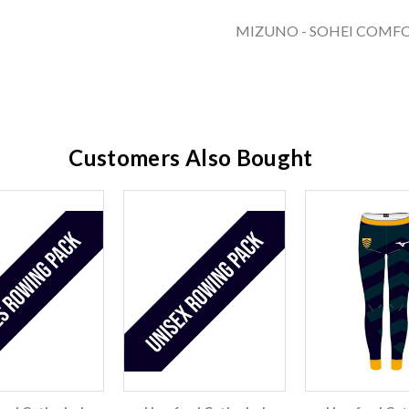
MIZUNO - SOHEI COMFO
Customers Also Bought