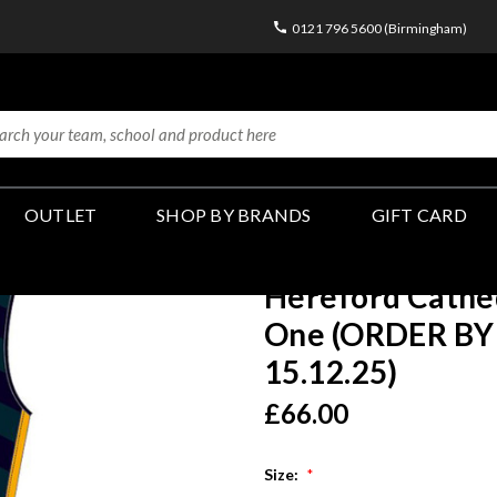
0121 796 5600 (Birmingham)
OUTLET
SHOP BY BRANDS
GIFT CARD
Hereford Cathed
One (ORDER BY 
15.12.25)
£66.00
Size:
*