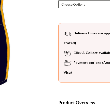
Current
Stock:
Delivery times are app
stated)
Click & Collect availab
Payment options (Ameri
Visa)
Product Overview