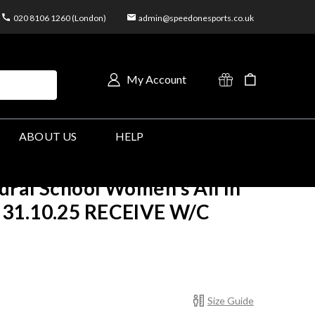
020 8106 1260 (London)
admin@speedonesports.co.uk
My Account
ABOUT US
HELP
ral School Women's All In
31.10.25 RECEIVE W/C
Size Guide