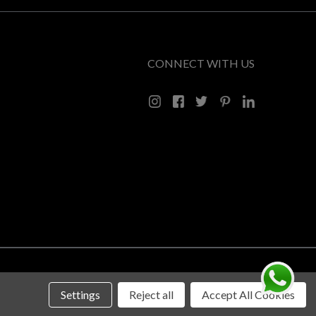
CONNECT WITH US
Settings
Reject all
Accept All Cookies