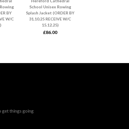
hedral
Hereford Cathedral
 Rowing
School Unisex Rowing
DER BY
Splash Jacket (ORDER BY
IVE W/C
31.10.25 RECEIVE W/C
)
15.12.25)
£86.00
o get things going