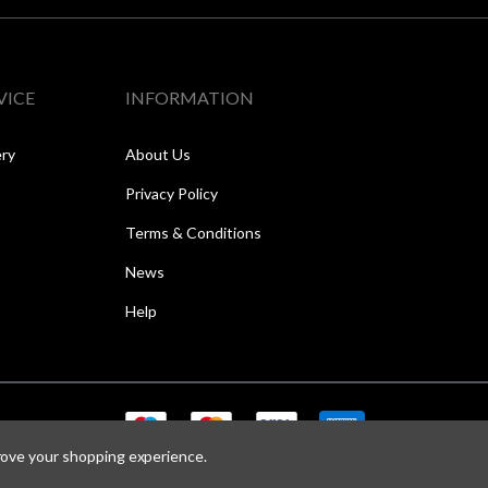
VICE
INFORMATION
ery
About Us
Privacy Policy
Terms & Conditions
News
Help
prove your shopping experience.
Copyright © 2026 Speed One Sports