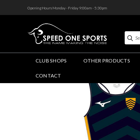
<
Opening Hours Monday - Friday 9:00am - 5:30pm
Search
CLUB SHOPS
OTHER PRODUCTS
CONTACT