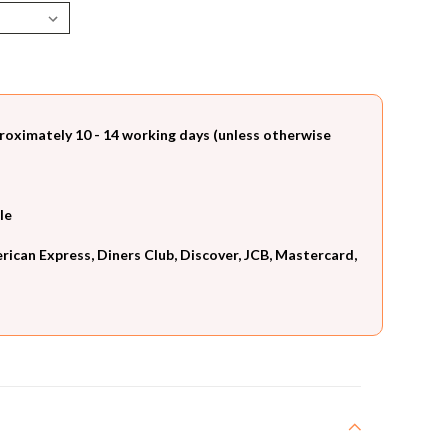
roximately 10 - 14 working days (unless otherwise
le
can Express, Diners Club, Discover, JCB, Mastercard,