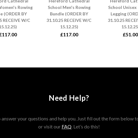
ord Cathedral
Hereford Cathedral
Hereford Cat
Women's Rowing
School Men's Rowing
School Unisex
le (ORDER BY
Bundle (ORDER BY
Legging (OR
25 RECEIVE W/C
31.10.25 RECEIVE W/C
31.10.25 RECE
15.12.25)
15.12.25)
15.12.25
£117.00
£117.00
£51.00
Need Help?
answer your questions and help you. Just fill out the form below t
or visit our
FAQ
. Let’s do this!