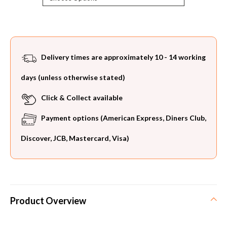
Current
Stock:
Delivery times are approximately 10 - 14 working
days (unless otherwise stated)
Click & Collect available
Payment options (American Express, Diners Club,
Discover, JCB, Mastercard, Visa)
Product Overview