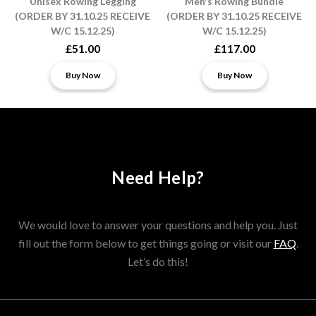
Unisex Rowing Legging
Men's Rowing Bundle
(ORDER BY 31.10.25 RECEIVE
(ORDER BY 31.10.25 RECEIVE
W/C 15.12.25)
W/C 15.12.25)
£51.00
£117.00
Buy Now
Buy Now
Need Help?
We would love to answer your questions and help you. Just
fill out the form below to get things going or visit our
FAQ
.
Let’s do this!