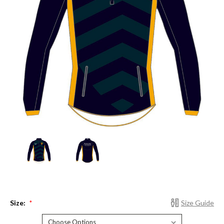
Size:
Size Guide
*