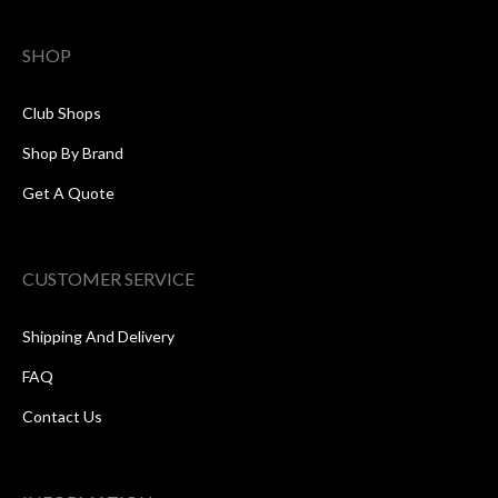
SHOP
Club Shops
Shop By Brand
Get A Quote
CUSTOMER SERVICE
Shipping And Delivery
FAQ
Contact Us