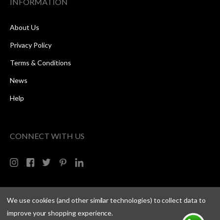
INFORMATION
About Us
Privacy Policy
Terms & Conditions
News
Help
CONNECT WITH US
We use cookies (and other similar technologies) to collect data to
improve your shopping experience.