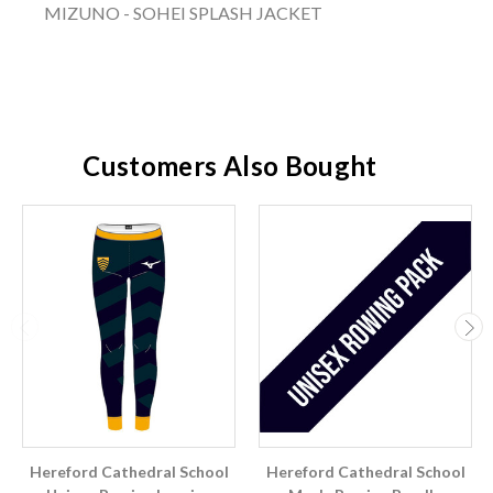
MIZUNO - SOHEI SPLASH JACKET
Customers Also Bought
Hereford Cathedral School
Hereford Cathedral School