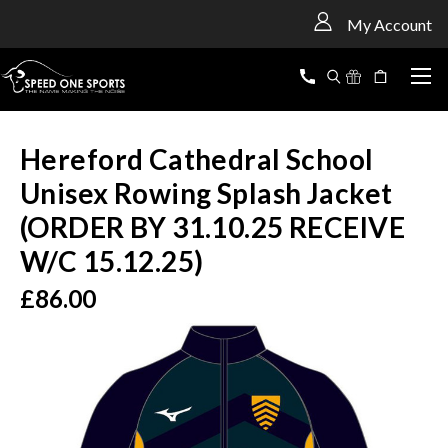
<
My Account
Hereford Cathedral School
Unisex Rowing Splash Jacket
(ORDER BY 31.10.25 RECEIVE
W/C 15.12.25)
£86.00