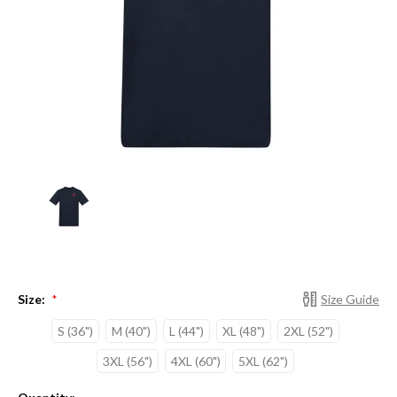
Size:
Size Guide
*
S (36")
M (40")
L (44")
XL (48")
2XL (52")
3XL (56")
4XL (60")
5XL (62")