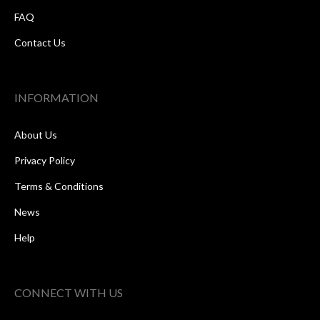
FAQ
Contact Us
INFORMATION
About Us
Privacy Policy
Terms & Conditions
News
Help
CONNECT WITH US