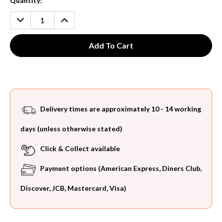
Current
Quantity:
Stock:
DECREASE
INCREASE
QUANTITY:
QUANTITY:
Delivery times are approximately 10 - 14 working
days (unless otherwise stated)
Click & Collect available
Payment options (American Express, Diners Club,
Discover, JCB, Mastercard, Visa)