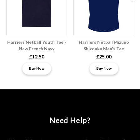
Harriers Netball Youth Tee -
Harriers Netball Mizuno
New French Navy
Shizouka Men's Tee
£12.50
£25.00
Buy Now
Buy Now
Need Help?