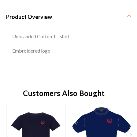
Product Overview
Unbranded Cotton T - shirt
Embroidered logo
Customers Also Bought