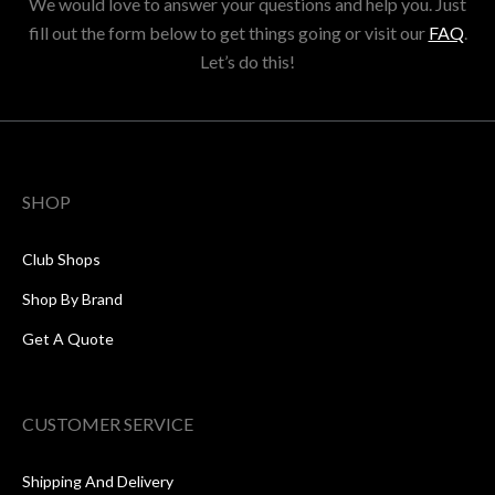
We would love to answer your questions and help you. Just
fill out the form below to get things going or visit our
FAQ
.
Let’s do this!
SHOP
Club Shops
Shop By Brand
Get A Quote
CUSTOMER SERVICE
Shipping And Delivery