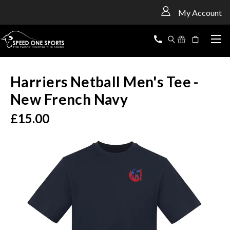
<
My Account
Harriers Netball Men's Tee -
New French Navy
£15.00