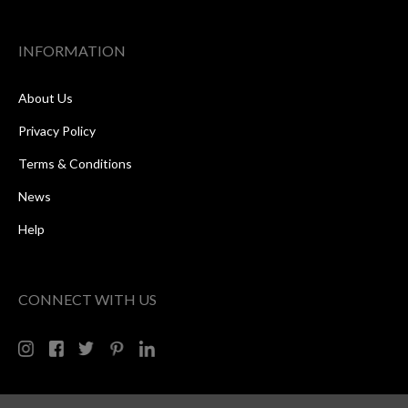
INFORMATION
About Us
Privacy Policy
Terms & Conditions
News
Help
CONNECT WITH US