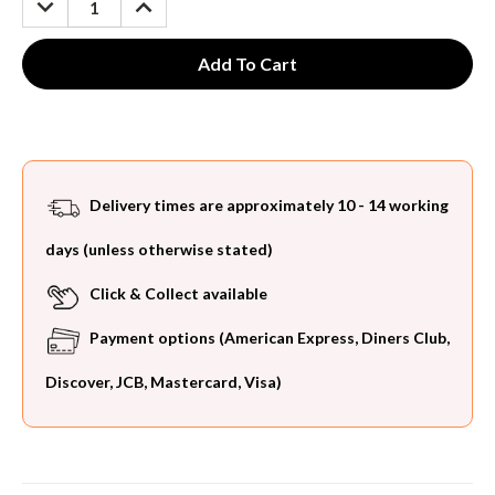
QUANTITY:
QUANTITY:
Delivery times are approximately 10 - 14 working
days (unless otherwise stated)
Click & Collect available
Payment options (American Express, Diners Club,
Discover, JCB, Mastercard, Visa)