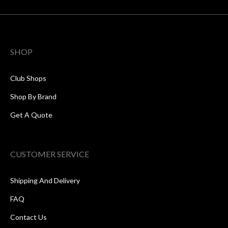
SHOP
Club Shops
Shop By Brand
Get A Quote
CUSTOMER SERVICE
Shipping And Delivery
FAQ
Contact Us