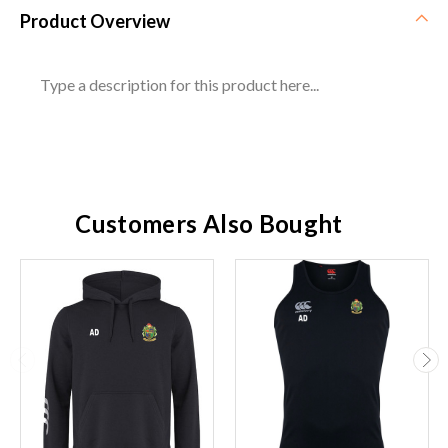
Product Overview
Type a description for this product here...
Customers Also Bought