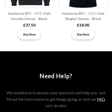
Harborne RFC - CCC Club
Harborne RFC - CCC Club
Hoodie Unisex - Black
Singlet Unisex - Black
£37.50
£18.00
Buy Now
Buy Now
Need Help?
We would love to answer your questions and help you. Just
fill out the form below to get things going or visit our
FAQ
.
Let’s do this!