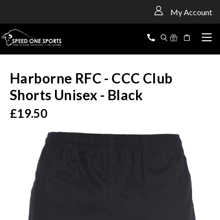
<
My Account
Harborne RFC - CCC Club
Shorts Unisex - Black
£19.50