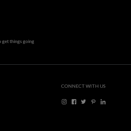
o get things going
CONNECT WITH US