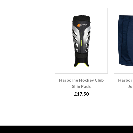
Harborne Hockey Club
Harbor
Shin Pads
Ju
£17.50