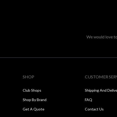
We would love to 
SHOP
CUSTOMER SER
Club Shops
Shipping And Deliv
Shop By Brand
FAQ
Get A Quote
Contact Us