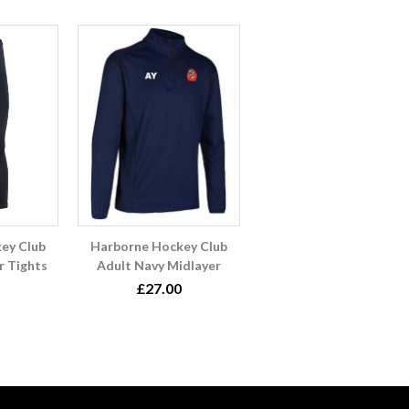
ey Club
Harborne Hockey Club
r Tights
Adult Navy Midlayer
£27.00