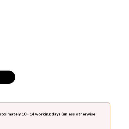
roximately 10 - 14 working days (unless otherwise