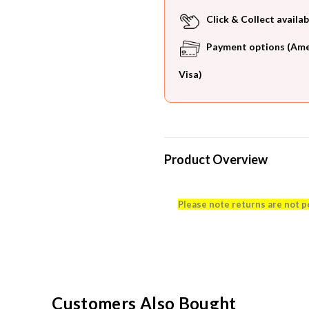
Click & Collect availab
Payment options (Ameri
Visa)
Product Overview
Please note returns are not p
Customers Also Bought