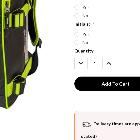
Yes
No
Initials:
*
Yes
No
Current
Quantity:
Stock:
DECREASE
INCREASE
QUANTITY:
QUANTITY:
Delivery times are app
stated)