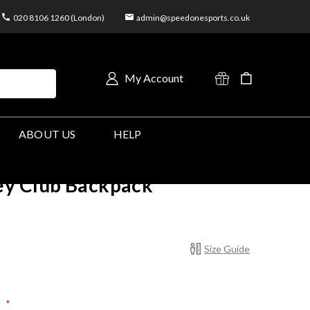
020 8106 1260 (London)
admin@speedonesports.co.uk
My Account
ABOUT US
HELP
y Club Backpack
Size Guide
:
*