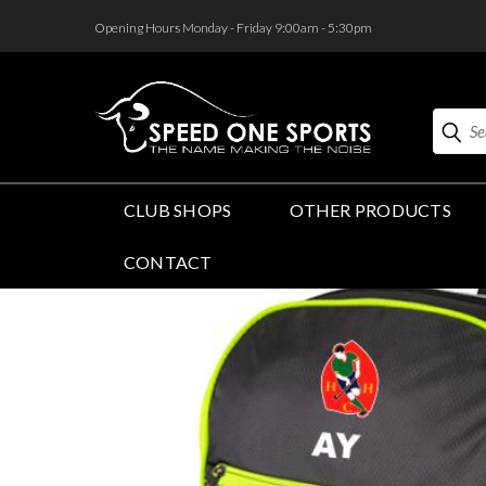
<
Opening Hours Monday - Friday 9:00am - 5:30pm
Search
CLUB SHOPS
OTHER PRODUCTS
CONTACT