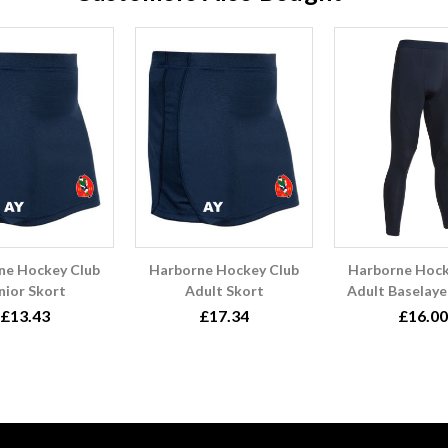
ne Hockey Club
Harborne Hockey Club
Harborne Hock
nior Skort
Adult Skort
Adult Baselaye
£13.43
£17.34
£16.00