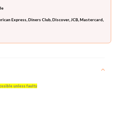
le
can Express, Diners Club, Discover, JCB, Mastercard,
ossible unless faulty