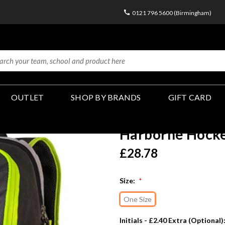
0121 796 5600 (Birmingham)
OUTLET
SHOP BY BRANDS
GIFT CARD
Harborne Hocke
£28.78
Size:
*
One Size
Initials - £2.40 Extra (Optional)