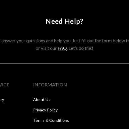
Need Help?
answer your questions and help you. Just fill out the form below t
or visit our
FAQ
. Let’s do this!
VICE
INFORMATION
ery
About Us
Privacy Policy
Terms & Conditions