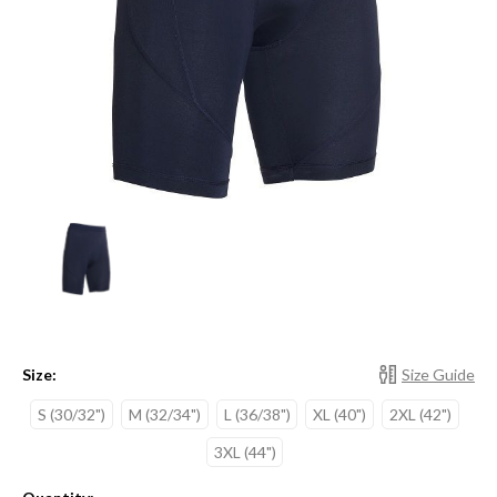
Size:
Size Guide
S (30/32")
M (32/34")
L (36/38")
XL (40")
2XL (42")
3XL (44")