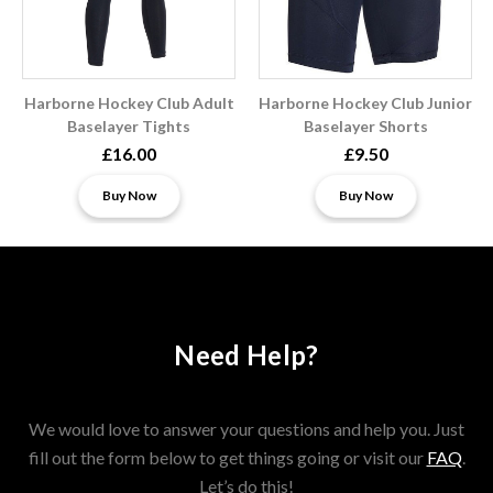
Harborne Hockey Club Adult
Harborne Hockey Club Junior
Baselayer Tights
Baselayer Shorts
£16.00
£9.50
Buy Now
Buy Now
Need Help?
We would love to answer your questions and help you. Just
fill out the form below to get things going or visit our
FAQ
.
Let’s do this!