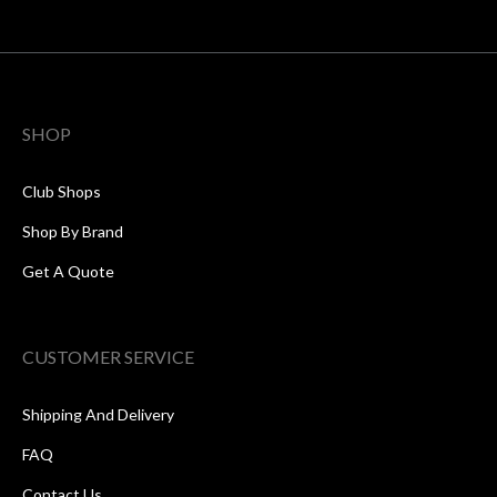
SHOP
Club Shops
Shop By Brand
Get A Quote
CUSTOMER SERVICE
Shipping And Delivery
FAQ
Contact Us