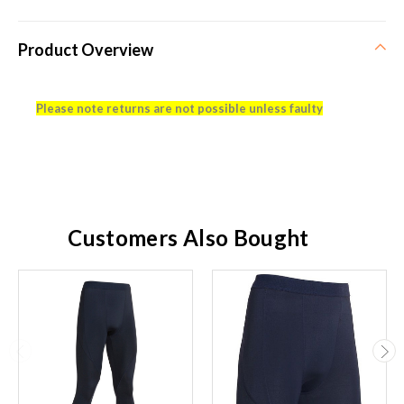
Product Overview
Please note returns are not possible unless faulty
Customers Also Bought