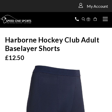
<
My Account
Harborne Hockey Club Adult
Baselayer Shorts
£12.50