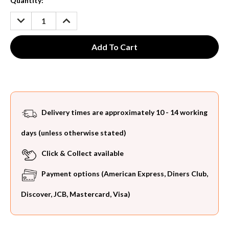
Current
Quantity:
Stock:
DECREASE
INCREASE
QUANTITY:
QUANTITY:
Delivery times are approximately 10 - 14 working
days (unless otherwise stated)
Click & Collect available
Payment options (American Express, Diners Club,
Discover, JCB, Mastercard, Visa)