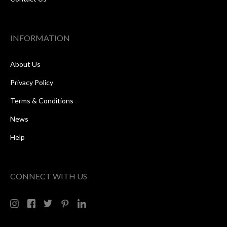
INFORMATION
About Us
Privacy Policy
Terms & Conditions
News
Help
CONNECT WITH US