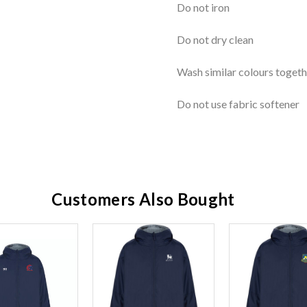
Do not iron
Do not dry clean
Wash similar colours togeth
Do not use fabric softener
Customers Also Bought