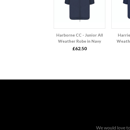
Harborne CC - Junior All
Harrie
Weather Robe in Navy
Weathe
£62.50
We would love to 