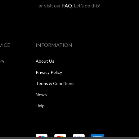
or visit our
FAQ
. Let’s do this!
VICE
INFORMATION
ery
About Us
Privacy Policy
Terms & Conditions
News
Help