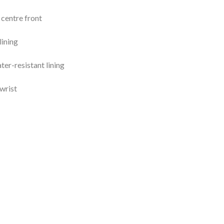
centre front
lining
ter-resistant lining
wrist