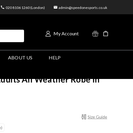
020 8106 1260 (London)
admin@speedonesports.co.uk
My Account
ABOUT US
HELP
dults All Weather Robe in
Size Guide
e)