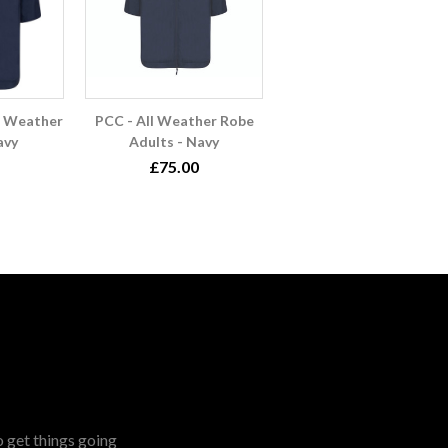
l Weather
PCC - All Weather Robe
avy
Adults - Navy
£75.00
o get things going