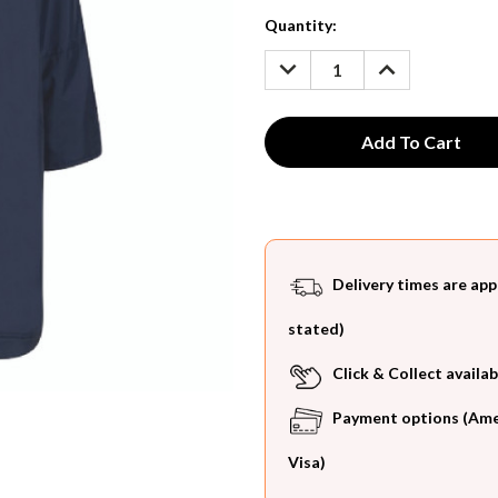
Current
Quantity:
Stock:
DECREASE
INCREASE
QUANTITY:
QUANTITY:
Delivery times are app
stated)
Click & Collect availab
Payment options (Ameri
Visa)