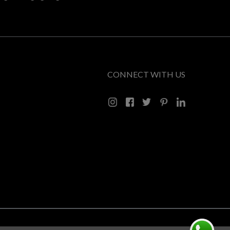
CONNECT WITH US