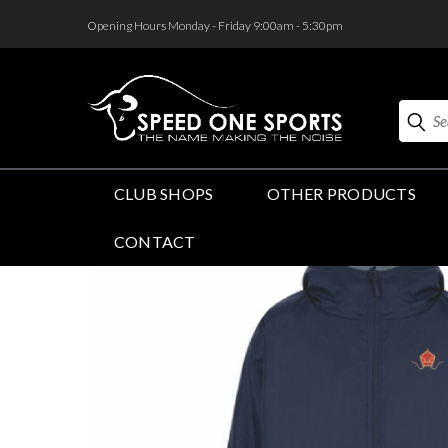
<
Opening Hours Monday - Friday 9:00am - 5:30pm
Search
CLUB SHOPS
OTHER PRODUCTS
CONTACT