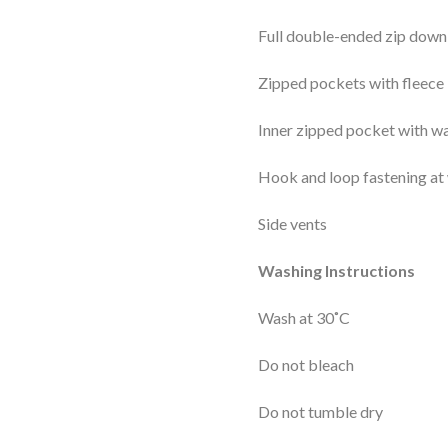
Full double-ended zip down 
Zipped pockets with fleece 
Inner zipped pocket with wa
Hook and loop fastening at 
Side vents
Washing Instructions
Wash at 30˚C
Do not bleach
Do not tumble dry