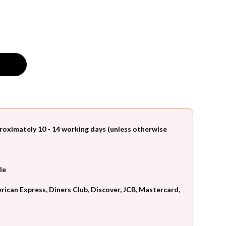
roximately 10 - 14 working days (unless otherwise
le
can Express, Diners Club, Discover, JCB, Mastercard,