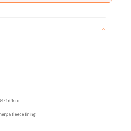
34/164cm
erpa fleece lining