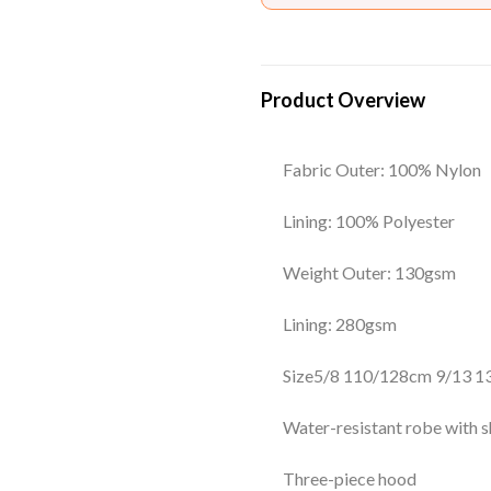
Product Overview
Fabric Outer: 100% Nylon
Lining: 100% Polyester
Weight Outer: 130gsm
Lining: 280gsm
Size
5/8
110/128cm
9/13
1
Water-resistant robe with sh
Three-piece hood