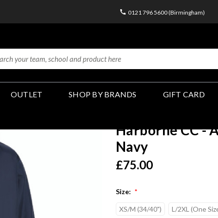
0121 796 5600 (Birmingham)
OUTLET
SHOP BY BRANDS
GIFT CARD
Harborne CC - A
Navy
£75.00
Size:
*
XS/M (34/40")
L/2XL (One Siz