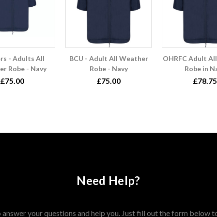
rs - Adults All
BCU - Adult All Weather
OHRFC Adult Al
r Robe - Navy
Robe - Navy
Robe in N
£75.00
£75.00
£78.75
Need Help?
answer your questions and help you. Just fill out the form below t