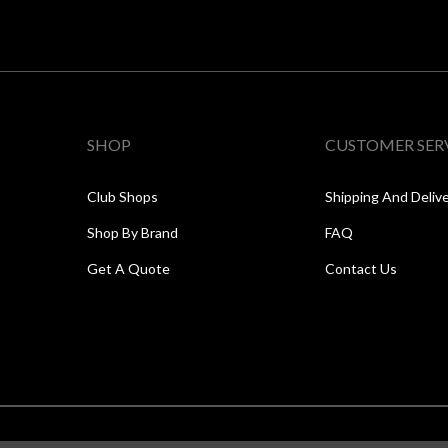
SHOP
CUSTOMER SER
Club Shops
Shipping And Deliv
Shop By Brand
FAQ
Get A Quote
Contact Us