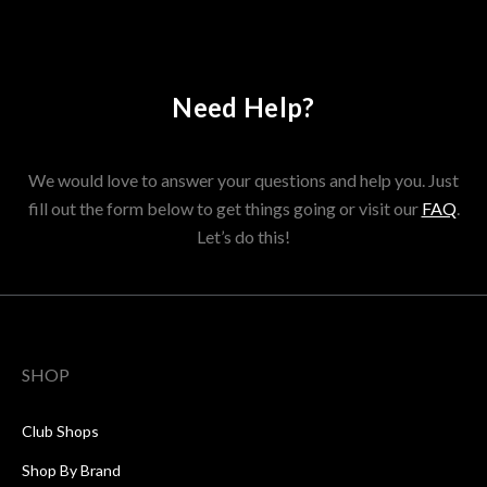
Need Help?
We would love to answer your questions and help you. Just
fill out the form below to get things going or visit our
FAQ
.
Let’s do this!
SHOP
Club Shops
Shop By Brand