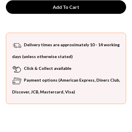
Delivery times are approximately 10 - 14 working
days (unless otherwise stated)
Click & Collect available
Payment options (American Express, Diners Club,
Discover, JCB, Mastercard, Visa)