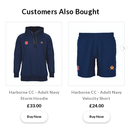
Customers Also Bought
Harborne CC - Adult Navy
Harborne CC - Adult Navy
Storm Hoodie
Velocity Short
£33.00
£24.00
Buy Now
Buy Now