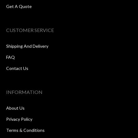
Get A Quote
CUSTOMER SERVICE
Shipping And Delivery
FAQ
Contact Us
INFORMATION
About Us
Privacy Policy
Terms & Conditions