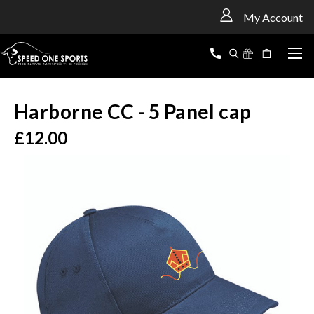
<
My Account
Harborne CC - 5 Panel cap
£12.00