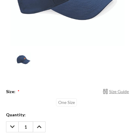
Size:
Size Guide
*
One Size
Current
Quantity:
Stock:
DECREASE
INCREASE
QUANTITY:
QUANTITY: