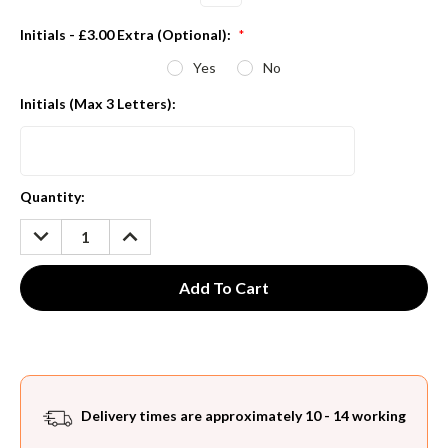
Initials - £3.00 Extra (Optional):
*
Yes
No
Initials (Max 3 Letters):
Current
Quantity:
Stock:
DECREASE
INCREASE
QUANTITY:
QUANTITY:
Delivery times are approximately 10 - 14 working