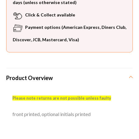
days (unless otherwise stated)
Click & Collect available
Payment options (American Express, Diners Club,
Discover, JCB, Mastercard, Visa)
Product Overview
Please note returns are not possible unless faulty
front printed, optional initials printed