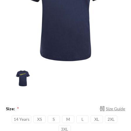
Size:
Size Guide
*
14 Years
XS
S
M
L
XL
2XL
3XL