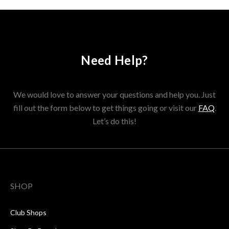
Need Help?
We would love to answer your questions and help you. Just
fill out the form below to get things going or visit our
FAQ
.
Let’s do this!
SHOP
Club Shops