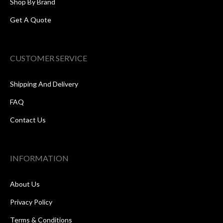
Shop By Brand
Get A Quote
CUSTOMER SERVICE
Shipping And Delivery
FAQ
Contact Us
INFORMATION
About Us
Privacy Policy
Terms & Conditions