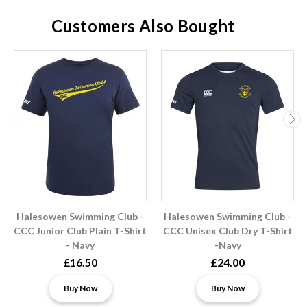
Customers Also Bought
Halesowen Swimming Club -
Halesowen Swimming Club -
CCC Junior Club Plain T-Shirt
CCC Unisex Club Dry T-Shirt
- Navy
-Navy
£16.50
£24.00
Buy Now
Buy Now