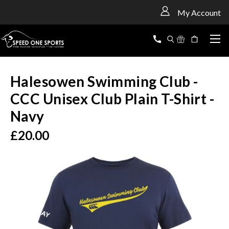
<
My Account
Halesowen Swimming Club -
CCC Unisex Club Plain T-Shirt -
Navy
£20.00