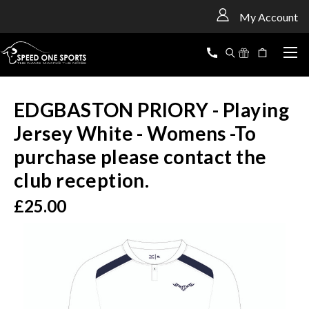
<
My Account
EDGBASTON PRIORY - Playing
Jersey White - Womens -To
purchase please contact the
club reception.
£25.00