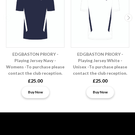
EDGBASTON PRIORY -
EDGBASTON PRIORY -
Playing Jersey Navy -
Playing Jersey White -
Womens -To purchase please
Unisex -To purchase please
contact the club reception.
contact the club reception.
£25.00
£25.00
Buy Now
Buy Now