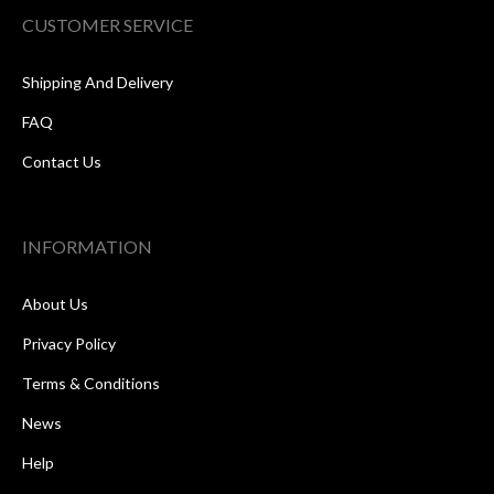
CUSTOMER SERVICE
Shipping And Delivery
FAQ
Contact Us
INFORMATION
About Us
Privacy Policy
Terms & Conditions
News
Help