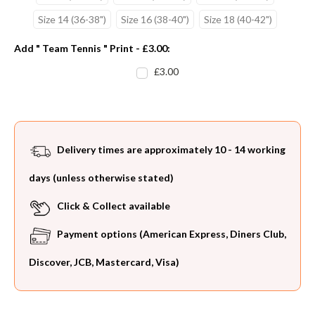
Size 14 (36-38")
Size 16 (38-40")
Size 18 (40-42")
Add " Team Tennis " Print - £3.00:
£3.00
Current
Stock:
Delivery times are approximately 10 - 14 working
days (unless otherwise stated)
Click & Collect available
Payment options (American Express, Diners Club,
Discover, JCB, Mastercard, Visa)