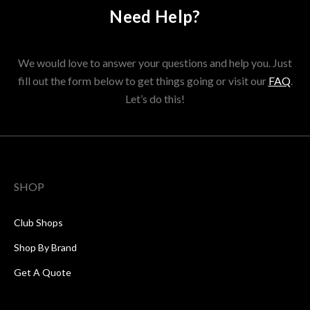
Need Help?
We would love to answer your questions and help you. Just
fill out the form below to get things going or visit our
FAQ
.
Let’s do this!
SHOP
Club Shops
Shop By Brand
Get A Quote