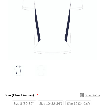
Size (Chest inches):
Size Guide
*
Size 8 (30-32")
Size 10 (32-34")
Size 12 (34-36")