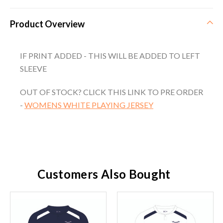
Product Overview
IF PRINT ADDED - THIS WILL BE ADDED TO LEFT
SLEEVE
OUT OF STOCK? CLICK THIS LINK TO PRE ORDER
-
WOMENS WHITE PLAYING JERSEY
Customers Also Bought