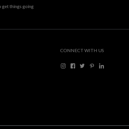
o get things going
CONNECT WITH US