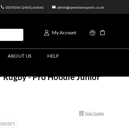
020 8106 1260 (London)
admin@speedonesports.co.uk
My Account
ABOUT US
HELP
 Rugby - Pro Hoodie Junior
Size Guide
 (30/32")