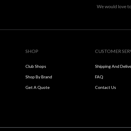
We would love to 
SHOP
CUSTOMER SER
Club Shops
Shipping And Deliv
Shop By Brand
FAQ
Get A Quote
Contact Us