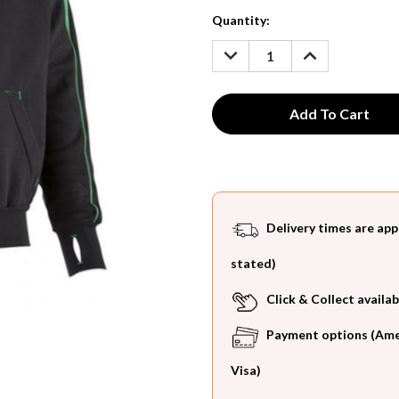
Current
Quantity:
Stock:
DECREASE
INCREASE
QUANTITY:
QUANTITY:
Delivery times are app
stated)
Click & Collect availab
Payment options (Ameri
Visa)