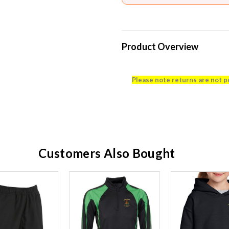
Product Overview
Please note returns are not p
Customers Also Bought