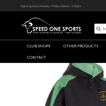
<
Opening Hours Monday - Friday 9:00am - 5:30pm
Search
CLUB SHOPS
OTHER PRODUCTS
CONTACT