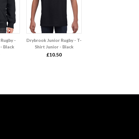
 Rugby -
Drybrook Junior Rugby - T-
- Black
Shirt Junior - Black
£10.50