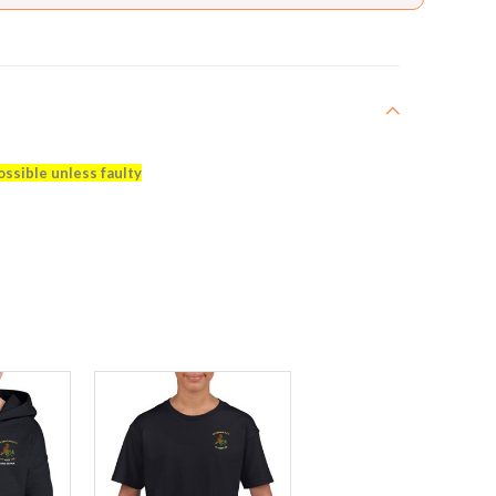
ossible unless faulty