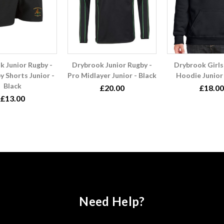
k Junior Rugby -
Drybrook Junior Rugby -
Drybrook Girls
y Shorts Junior -
Pro Midlayer Junior - Black
Hoodie Junior 
Black
£20.00
£18.00
£13.00
Need Help?