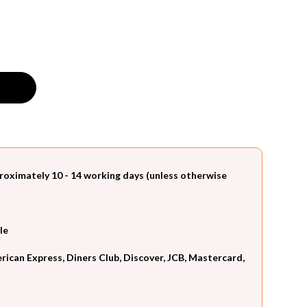
roximately 10 - 14 working days (unless otherwise
le
can Express, Diners Club, Discover, JCB, Mastercard,