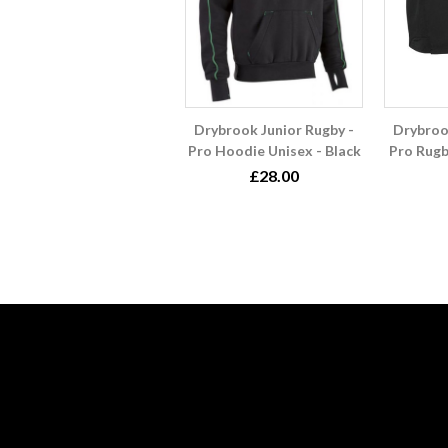
Drybrook Junior Rugby -
Drybroo
Pro Hoodie Unisex - Black
Pro Rugb
£28.00