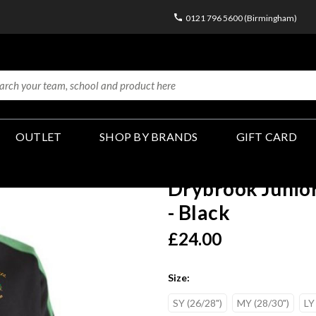
0121 796 5600 (Birmingham)
OUTLET
SHOP BY BRANDS
GIFT CARD
Drybrook Junior
- Black
£24.00
Size:
SY (26/28")
MY (28/30")
LY