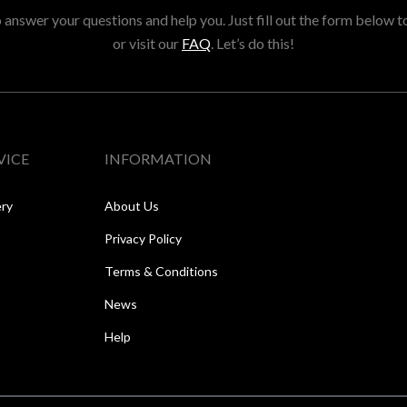
answer your questions and help you. Just fill out the form below t
or visit our
FAQ
. Let’s do this!
VICE
INFORMATION
ery
About Us
Privacy Policy
Terms & Conditions
News
Help