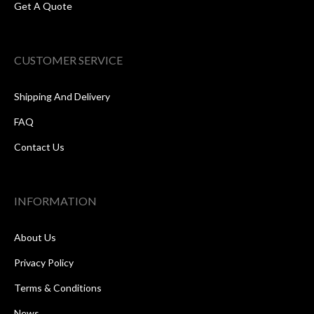
Get A Quote
CUSTOMER SERVICE
Shipping And Delivery
FAQ
Contact Us
INFORMATION
About Us
Privacy Policy
Terms & Conditions
News