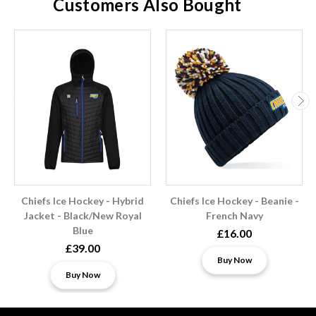
Customers Also Bought
Chiefs Ice Hockey - Hybrid
Chiefs Ice Hockey - Beanie -
Jacket - Black/New Royal
French Navy
Blue
£16.00
£39.00
Buy Now
Buy Now