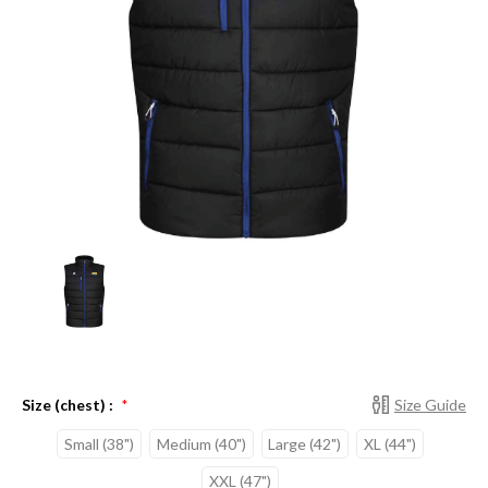
Size (chest) :
Size Guide
*
Small (38")
Medium (40")
Large (42")
XL (44")
XXL (47")