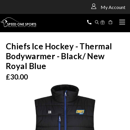
<
My Account
Chiefs Ice Hockey - Thermal
Bodywarmer - Black/ New
Royal Blue
£30.00