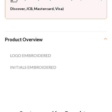
Discover, JCB, Mastercard, Visa)
Product Overview
LOGO EMBROIDERED
INITIALS EMBROIDERED