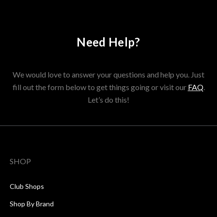
Need Help?
We would love to answer your questions and help you. Just
fill out the form below to get things going or visit our
FAQ
.
Let’s do this!
SHOP
Club Shops
Shop By Brand