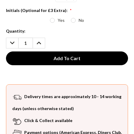
Initials (Optional for £3 Extra):
*
Yes
No
Current
Quantity:
Stock:
DECREASE
INCREASE
QUANTITY:
QUANTITY:
Delivery times are approximately 10 - 14 working
days (unless otherwise stated)
Click & Collect available
Payment options (American Express, Diners Club,