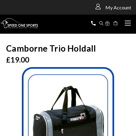
<
My Account
Camborne Trio Holdall
£19.00