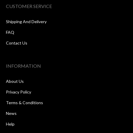
CUSTOMER SERVICE
Shipping And Delivery
FAQ
Contact Us
INFORMATION
About Us
Privacy Policy
Terms & Conditions
News
Help