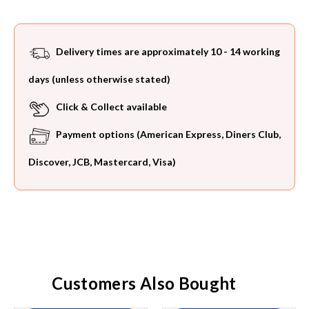
Delivery times are approximately 10 - 14 working
days (unless otherwise stated)
Click & Collect available
Payment options (American Express, Diners Club,
Discover, JCB, Mastercard, Visa)
Customers Also Bought