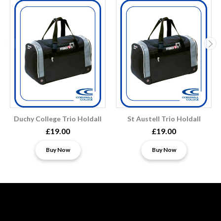
Duchy College Trio Holdall
St Austell Trio Holdall
£19.00
£19.00
Buy Now
Buy Now