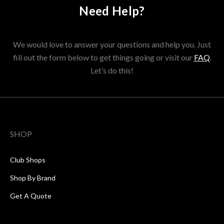
Need Help?
We would love to answer your questions and help you. Just
fill out the form below to get things going or visit our
FAQ
.
Let’s do this!
SHOP
Club Shops
Shop By Brand
Get A Quote