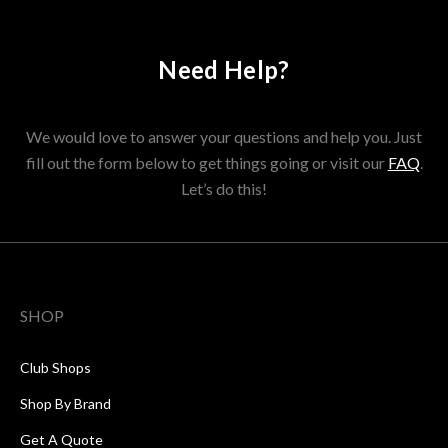
Need Help?
We would love to answer your questions and help you. Just
fill out the form below to get things going or visit our
FAQ
.
Let’s do this!
SHOP
Club Shops
Shop By Brand
Get A Quote