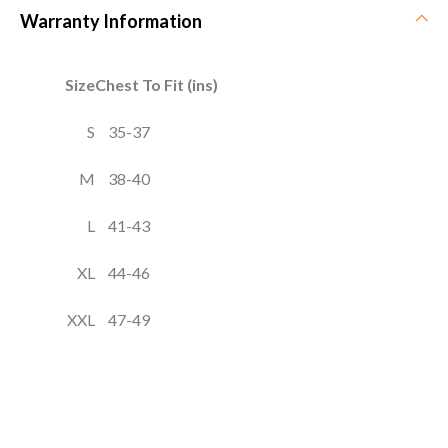
Warranty Information
Size
Chest To Fit (ins)
S
35-37
M
38-40
L
41-43
XL
44-46
XXL
47-49