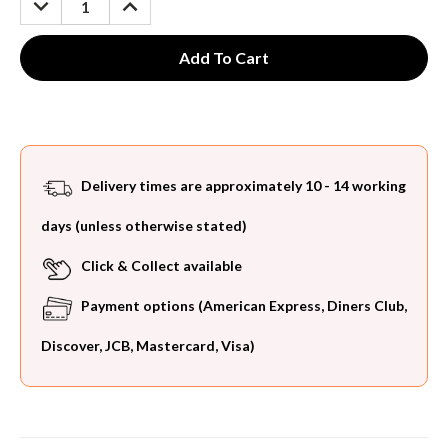
QUANTITY:
QUANTITY:
Delivery times are approximately 10 - 14 working
days (unless otherwise stated)
Click & Collect available
Payment options (American Express, Diners Club,
Discover, JCB, Mastercard, Visa)