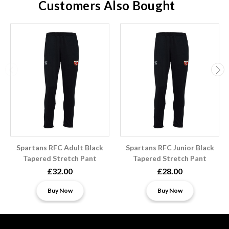
Customers Also Bought
Spartans RFC Adult Black
Spartans RFC Junior Black
Tapered Stretch Pant
Tapered Stretch Pant
£32.00
£28.00
Buy Now
Buy Now