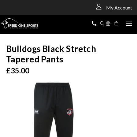
<
My Account
Bulldogs Black Stretch
Tapered Pants
£35.00