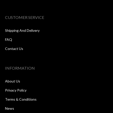
CUSTOMER SERVICE
Shipping And Delivery
FAQ
Contact Us
INFORMATION
About Us
Privacy Policy
Terms & Conditions
News