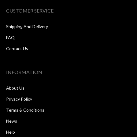
CUSTOMER SERVICE
Shipping And Delivery
FAQ
Contact Us
INFORMATION
About Us
Privacy Policy
Terms & Conditions
News
Help