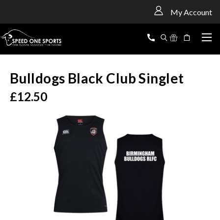
<
My Account
Bulldogs Black Club Singlet
£12.50