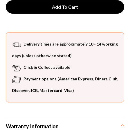
Delivery times are approximately 10 - 14 working
days (unless otherwise stated)
Click & Collect available
Payment options (American Express, Diners Club,
Discover, JCB, Mastercard, Visa)
Warranty Information