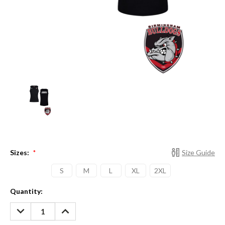
Sizes:
Size Guide
*
S
M
L
XL
2XL
Current
Quantity:
Stock:
DECREASE
INCREASE
QUANTITY:
QUANTITY: