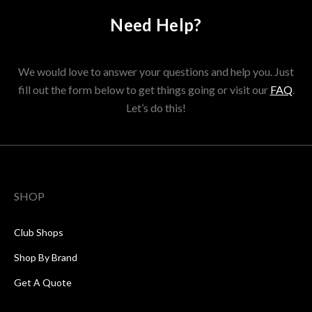
Need Help?
We would love to answer your questions and help you. Just
fill out the form below to get things going or visit our
FAQ
.
Let’s do this!
SHOP
Club Shops
Shop By Brand
Get A Quote