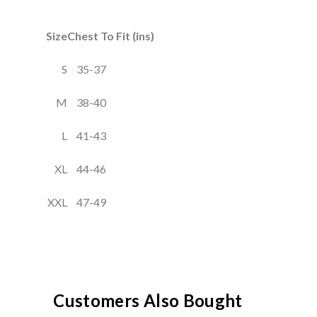
Size
Chest To Fit (ins)
S
35-37
M
38-40
L
41-43
XL
44-46
XXL
47-49
Customers Also Bought