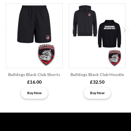
Bulldogs Black Club Shorts
Bulldogs Black Club Hoodie
£16.00
£32.50
Buy Now
Buy Now