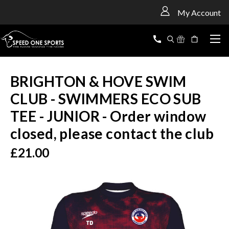
<
My Account
BRIGHTON & HOVE SWIM
CLUB - SWIMMERS ECO SUB
TEE - JUNIOR - Order window
closed, please contact the club
£21.00