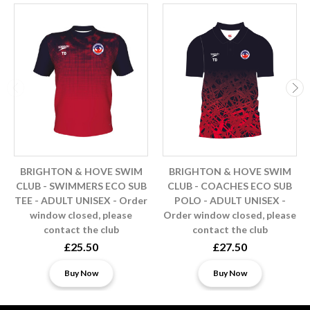
BRIGHTON & HOVE SWIM
BRIGHTON & HOVE SWIM
CLUB - SWIMMERS ECO SUB
CLUB - COACHES ECO SUB
TEE - ADULT UNISEX - Order
POLO - ADULT UNISEX -
window closed, please
Order window closed, please
contact the club
contact the club
£25.50
£27.50
Buy Now
Buy Now