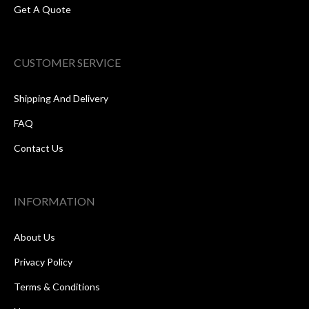
Get A Quote
CUSTOMER SERVICE
Shipping And Delivery
FAQ
Contact Us
INFORMATION
About Us
Privacy Policy
Terms & Conditions