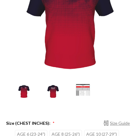
Size (CHEST INCHES):
Size Guide
*
AGE 6 (23-24")
AGE 8 (25-26")
AGE 10 (27-29")