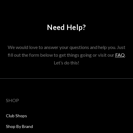
Need Help?
We would love to answer your questions and help you. Just
fill out the form below to get things going or visit our
FAQ
.
Let’s do this!
SHOP
Club Shops
Shop By Brand