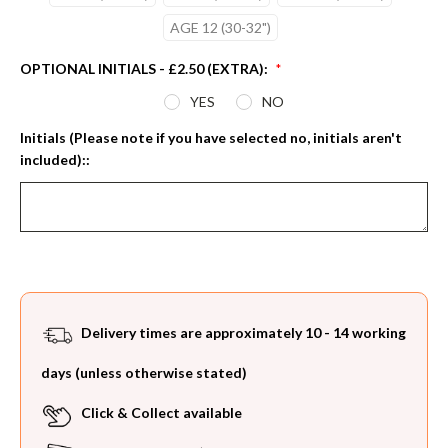
AGE 12 (30-32")
OPTIONAL INITIALS - £2.50 (EXTRA):
*
YES
NO
Initials (Please note if you have selected no, initials aren't
included)::
Current
Stock:
Delivery times are approximately 10 - 14 working
days (unless otherwise stated)
Click & Collect available