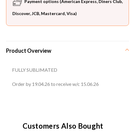
Payment options (American Express, Diners Club,
Discover, JCB, Mastercard, Visa)
Product Overview
FULLY SUBLIMATED
Order by 19.04.26 to receive w/c 15.06.26
Customers Also Bought