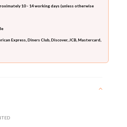
roximately 10 - 14 working days (unless otherwise
le
can Express, Diners Club, Discover, JCB, Mastercard,
NTED