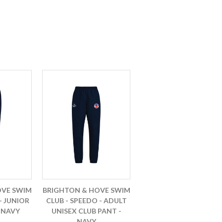
OVE SWIM
BRIGHTON & HOVE SWIM
- JUNIOR
CLUB - SPEEDO - ADULT
 NAVY
UNISEX CLUB PANT -
NAVY