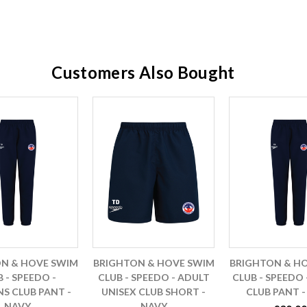
Customers Also Bought
N & HOVE SWIM
BRIGHTON & HOVE SWIM
BRIGHTON & H
 - SPEEDO -
CLUB - SPEEDO - ADULT
CLUB - SPEEDO 
 CLUB PANT -
UNISEX CLUB SHORT -
CLUB PANT -
NAVY
NAVY