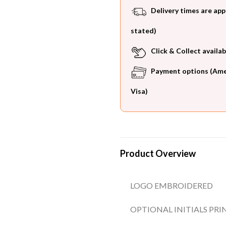
Delivery times are app
stated)
Click & Collect availab
Payment options (Ameri
Visa)
Product Overview
LOGO EMBROIDERED
OPTIONAL INITIALS PRI