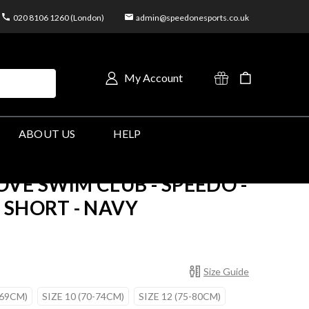
020 8106 1260 (London)
admin@speedonesports.co.uk
My Account
ABOUT US
HELP
VE SWIM CLUB - SPEEDO -
SHORT - NAVY
Size Guide
-69CM)
SIZE 10 (70-74CM)
SIZE 12 (75-80CM)