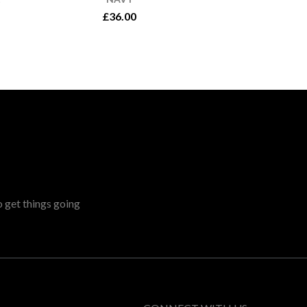
£36.00
o get things going