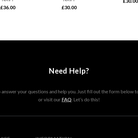
£30.00
£36.00
£30.00
Need Help?
answer your questions and help you. Just fill out the form below t
or visit our
FAQ
. Let’s do this!