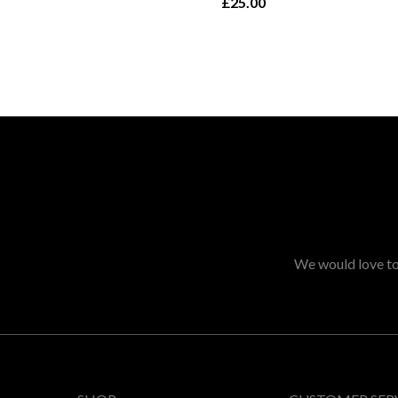
£25.00
We would love to 