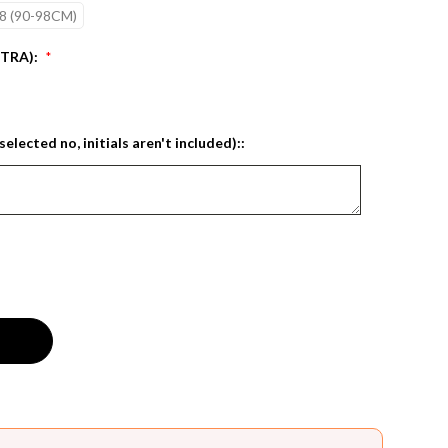
8 (90-98CM)
XTRA):
*
selected no, initials aren't included)::