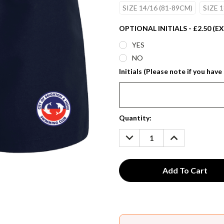
SIZE 14/16 (81-89CM)
SIZE 1
OPTIONAL INITIALS - £2.50 (E
YES
NO
Initials (Please note if you have 
Current
Quantity:
Stock:
DECREASE
INCREASE
QUANTITY:
QUANTITY: