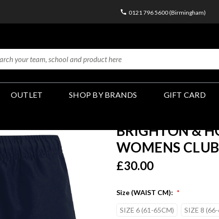
0121 796 5600 (Birmingham)
OUTLET
SHOP BY BRANDS
GIFT CARD
BRIGHTON & HO
WOMENS CLUB 
£30.00
Size (WAIST CM):
*
SIZE 6 (61-65CM)
SIZE 8 (66