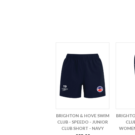
BRIGHTON & HOVE SWIM
BRIGHTO
CLUB - SPEEDO - JUNIOR
CLUB
CLUB SHORT - NAVY
WOMENS