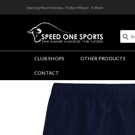
<
Opening Hours Monday - Friday 9:00am - 5:30pm
Search
CLUB SHOPS
OTHER PRODUCTS
CONTACT