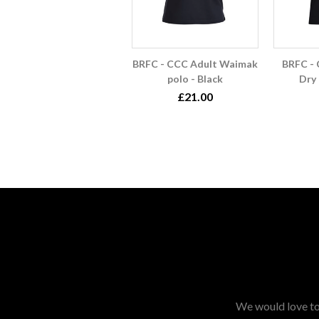
BRFC - CCC Adult Waimak
BRFC - 
polo - Black
Dry 
£21.00
We would love to 