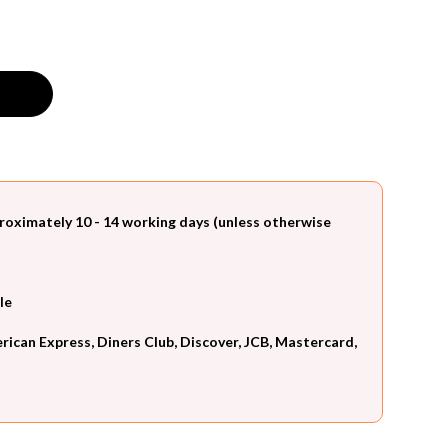
roximately 10 - 14 working days (unless otherwise
le
can Express, Diners Club, Discover, JCB, Mastercard,