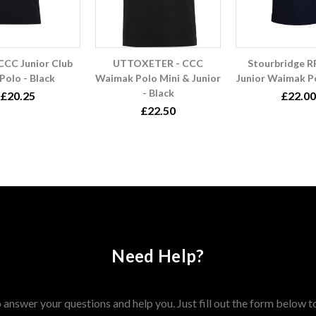
CCC Junior Club
UTTOXETER - CCC
Stourbridge 
Polo - Black
Waimak Polo Mini & Junior
Junior Waimak Po
- Black
£20.25
£22.00
£22.50
Need Help?
answer your questions and help you. Just fill out the form below t