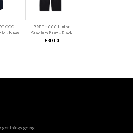
RFC CCC
BRFC - CCC Junior
lo - Navy
Stadium Pant - Black
£30.00
o get things going