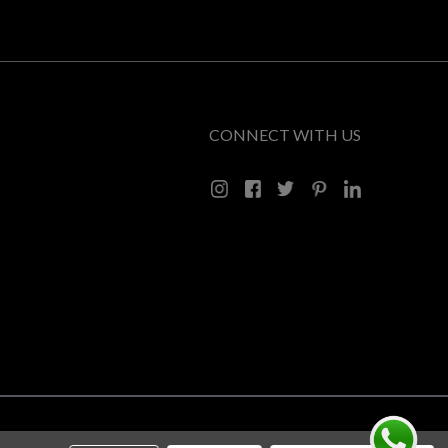
CONNECT WITH US