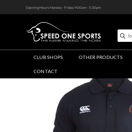
<
Opening Hours Monday - Friday 9:00am - 5:30pm
Search
CLUB SHOPS
OTHER PRODUCTS
CONTACT