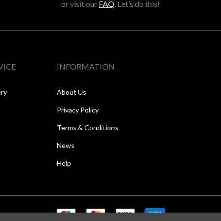
or visit our
FAQ
. Let’s do this!
VICE
INFORMATION
ery
About Us
Privacy Policy
Terms & Conditions
News
Help