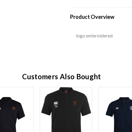
Product Overview
logo embroidered
Customers Also Bought