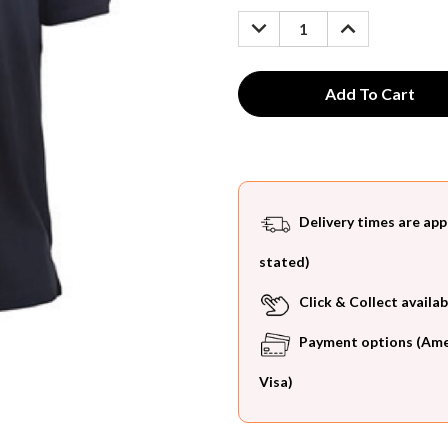
Stock:
DECREASE
INCREASE
QUANTITY:
QUANTITY:
Delivery times are app
stated)
Click & Collect availab
Payment options (Ameri
Visa)