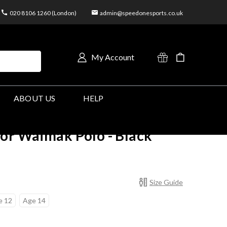
020 8106 1260 (London)
admin@speedonesports.co.uk
My Account
ABOUT US
HELP
or Waimak Polo - Black
Size Guide
e 12
Age 14