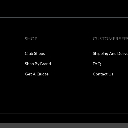
SHOP
CUSTOMER SER
Club Shops
Shipping And Deliv
Shop By Brand
FAQ
Get A Quote
Contact Us