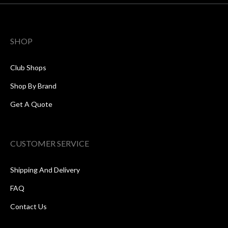
SHOP
Club Shops
Shop By Brand
Get A Quote
CUSTOMER SERVICE
Shipping And Delivery
FAQ
Contact Us