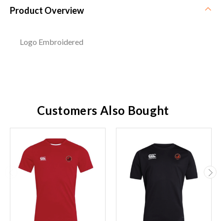
Product Overview
Logo Embroidered
Customers Also Bought