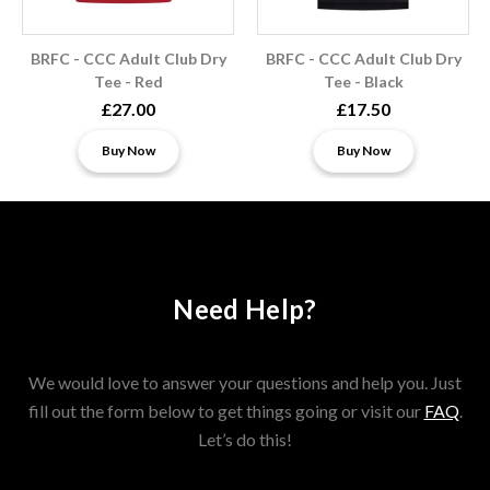
BRFC - CCC Adult Club Dry
BRFC - CCC Adult Club Dry
Tee - Red
Tee - Black
£27.00
£17.50
Buy Now
Buy Now
Need Help?
We would love to answer your questions and help you. Just
fill out the form below to get things going or visit our
FAQ
.
Let’s do this!