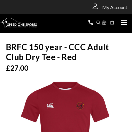
<
My Account
BRFC 150 year - CCC Adult
Club Dry Tee - Red
£27.00