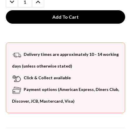
QUANTITY:
QUANTITY:
Delivery times are approximately 10 - 14 working
days (unless otherwise stated)
Click & Collect available
Payment options (American Express, Diners Club,
Discover, JCB, Mastercard, Visa)