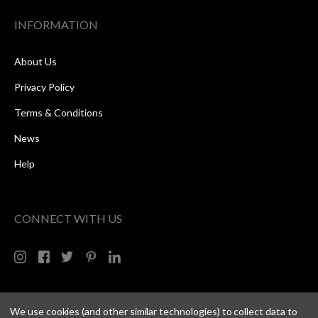
INFORMATION
About Us
Privacy Policy
Terms & Conditions
News
Help
CONNECT WITH US
We use cookies (and other similar technologies) to collect data to