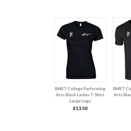
BMET College Performing
BMET Col
Arts Black Ladies T-Shirt
Arts Bla
Large Logo
£13.50