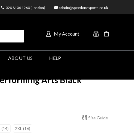
020 8106 1260 (London)
admin@speedonesports.co.uk
My Account
ABOUT US
HELP
erforming Arts Black
Size Guide
 (14)
2XL (16)