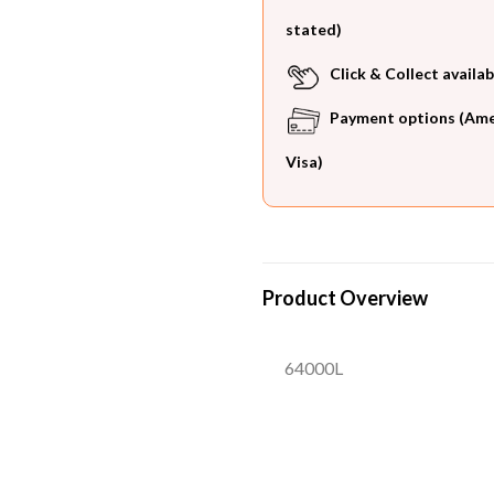
stated)
Click & Collect availab
Payment options (Ameri
Visa)
Product Overview
64000L