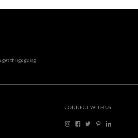
o get things going
CONNECT WITH US