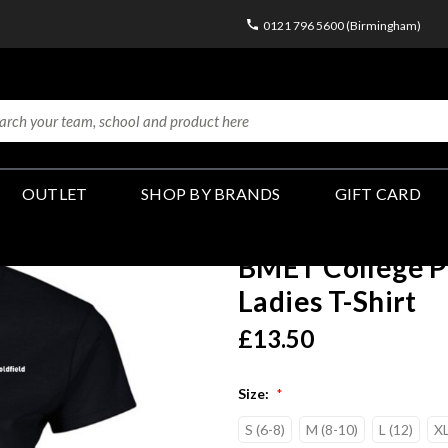
0121 796 5600 (Birmingham)
OUTLET
SHOP BY BRANDS
GIFT CARD
BMET College P
Ladies T-Shirt
£13.50
Size:
*
S (6-8)
M (8-10)
L (12)
XL