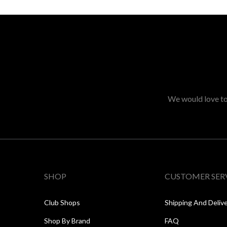
We would love to 
SHOP
CUSTOMER SER
Club Shops
Shipping And Deliv
Shop By Brand
FAQ