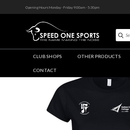
<
Opening Hours Monday - Friday 9:00am - 5:30pm
Search
CLUB SHOPS
OTHER PRODUCTS
CONTACT