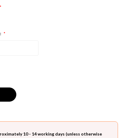
*
:
*
roximately 10 - 14 working days (unless otherwise