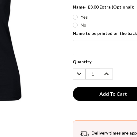
Name- £3.00 Extra (Optional):
Yes
No
Name to be printed on the back
Current
Quantity:
Stock:
DECREASE
INCREASE
QUANTITY:
QUANTITY:
Delivery times are app