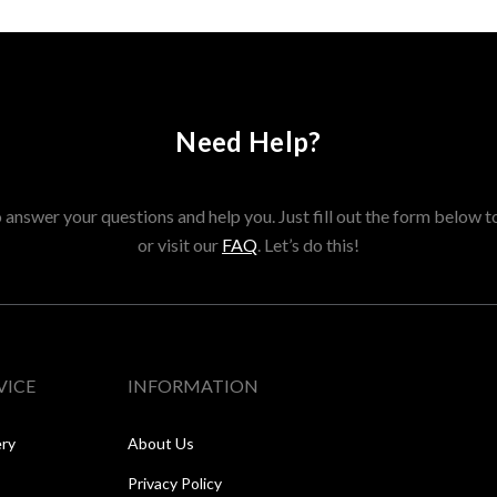
Need Help?
answer your questions and help you. Just fill out the form below t
or visit our
FAQ
. Let’s do this!
VICE
INFORMATION
ery
About Us
Privacy Policy