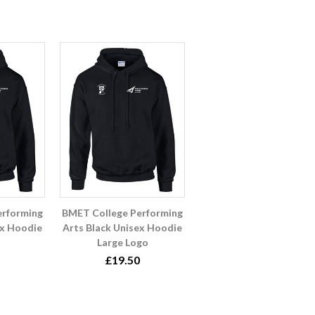
erforming
BMET College Performing
ex Hoodie
Arts Black Unisex Hoodie
Large Logo
£19.50