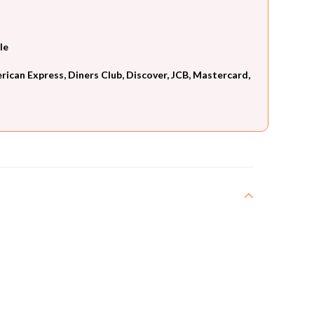
le
can Express, Diners Club, Discover, JCB, Mastercard,