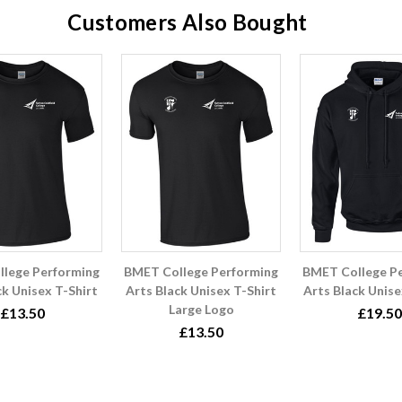
Customers Also Bought
lege Performing
BMET College Performing
BMET College P
ck Unisex T-Shirt
Arts Black Unisex T-Shirt
Arts Black Unis
Large Logo
£13.50
£19.50
£13.50