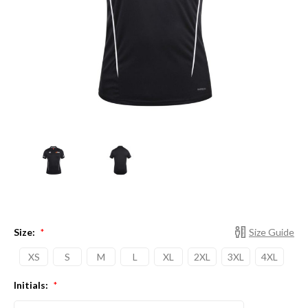
Size:
Size Guide
*
XS
S
M
L
XL
2XL
3XL
4XL
Initials:
*