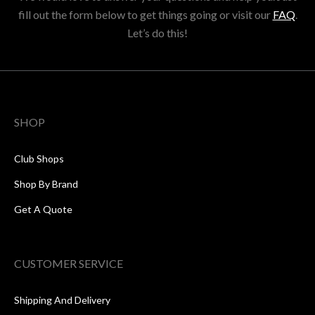
fill out the form below to get things going or visit our
FAQ
.
Let’s do this!
SHOP
Club Shops
Shop By Brand
Get A Quote
CUSTOMER SERVICE
Shipping And Delivery