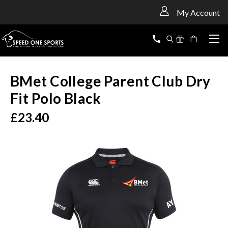
<
My Account
BMet College Parent Club Dry
Fit Polo Black
£23.40