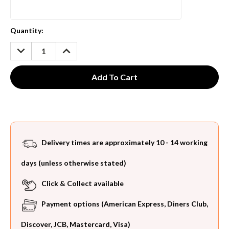
Current
Quantity:
Stock:
DECREASE
INCREASE
QUANTITY:
QUANTITY:
Delivery times are approximately 10 - 14 working
days (unless otherwise stated)
Click & Collect available
Payment options (American Express, Diners Club,
Discover, JCB, Mastercard, Visa)