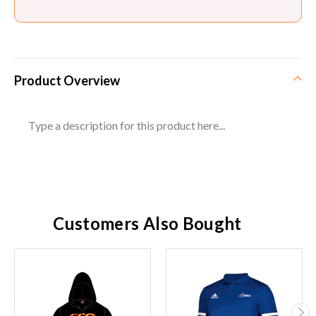
Product Overview
Type a description for this product here...
Customers Also Bought