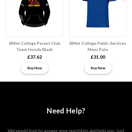
BMet College Parent Club
BMet College Public Services
Team Hoody Black
Mens Polo
£37.62
£31.00
Buy Now
Buy Now
Need Help?
We would love to answer your questions and help you. Just