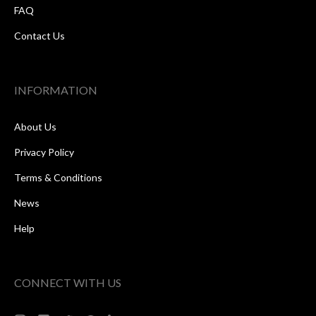
FAQ
Contact Us
INFORMATION
About Us
Privacy Policy
Terms & Conditions
News
Help
CONNECT WITH US