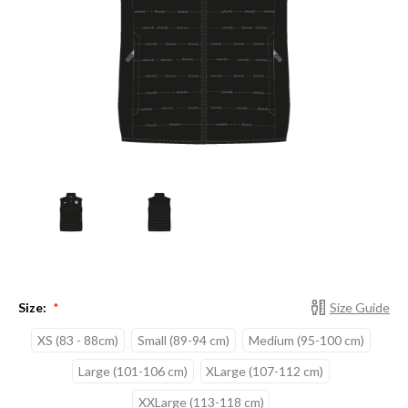
Size:
Size Guide
*
XS (83 - 88cm)
Small (89-94 cm)
Medium (95-100 cm)
Large (101-106 cm)
XLarge (107-112 cm)
XXLarge (113-118 cm)