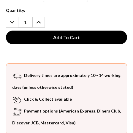
Current
Quantity:
Stock:
DECREASE
INCREASE
QUANTITY:
QUANTITY:
Delivery times are approximately 10 - 14 working
days (unless otherwise stated)
Click & Collect available
Payment options (American Express, Diners Club,
Discover, JCB, Mastercard, Visa)