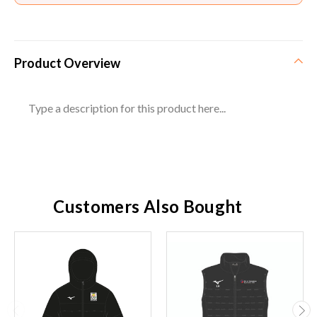
Product Overview
Type a description for this product here...
Customers Also Bought