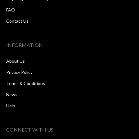
FAQ
Contact Us
INFORMATION
About Us
Privacy Policy
Terms & Conditions
News
Help
CONNECT WITH US