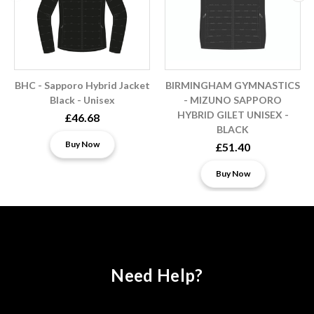
BHC - Sapporo Hybrid Jacket
BIRMINGHAM GYMNASTICS
Black - Unisex
- MIZUNO SAPPORO
HYBRID GILET UNISEX -
£46.68
BLACK
Buy Now
£51.40
Buy Now
Need Help?