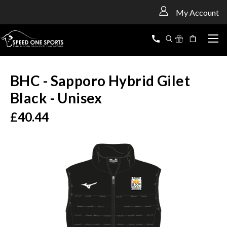
<
My Account
BHC - Sapporo Hybrid Gilet
Black - Unisex
£40.44