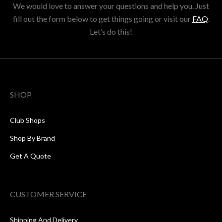
We would love to answer your questions and help you. Just
fill out the form below to get things going or visit our
FAQ
.
Let’s do this!
SHOP
Club Shops
Shop By Brand
Get A Quote
CUSTOMER SERVICE
Shipping And Delivery