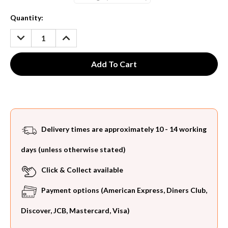
Current
Quantity:
Stock:
DECREASE
INCREASE
QUANTITY:
QUANTITY:
Delivery times are approximately 10 - 14 working
days (unless otherwise stated)
Click & Collect available
Payment options (American Express, Diners Club,
Discover, JCB, Mastercard, Visa)