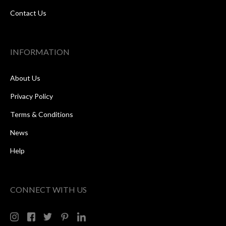
Contact Us
INFORMATION
About Us
Privacy Policy
Terms & Conditions
News
Help
CONNECT WITH US