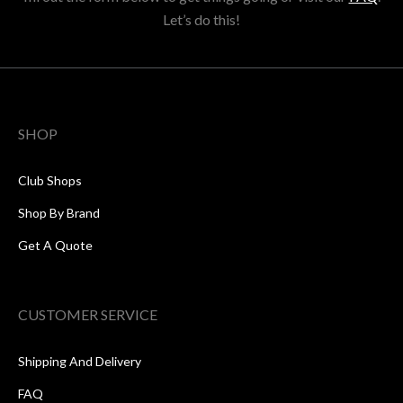
Let’s do this!
SHOP
Club Shops
Shop By Brand
Get A Quote
CUSTOMER SERVICE
Shipping And Delivery
FAQ