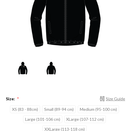
Size:
Size Guide
*
XS (83 - 88cm)
Small (89-94 cm)
Medium (95-100 cm)
Large (101-106 cm)
XLarge (107-112 cm)
XXLarge (113-118 cm)