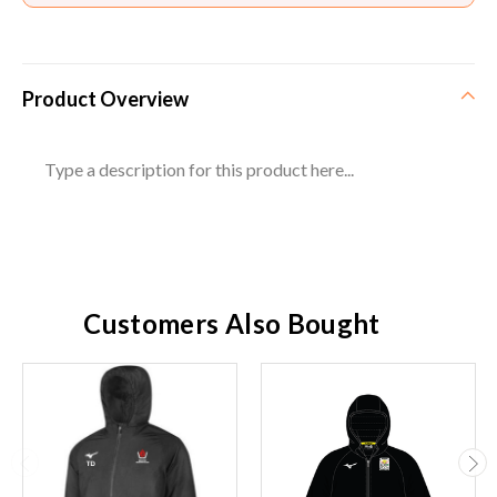
Product Overview
Type a description for this product here...
Customers Also Bought