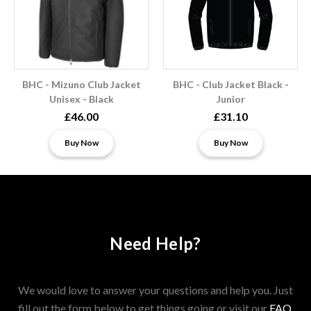
BHC - Mizuno Club Jacket
BHC - Club Jacket Black -
Unisex - Black
Junior
£46.00
£31.10
Buy Now
Buy Now
Need Help?
We would love to answer your questions and help you. Just
fill out the form below to get things going or visit our
FAQ
.