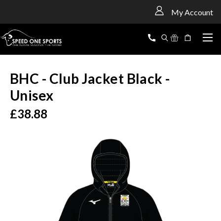
<
My Account
BHC - Club Jacket Black -
Unisex
£38.88