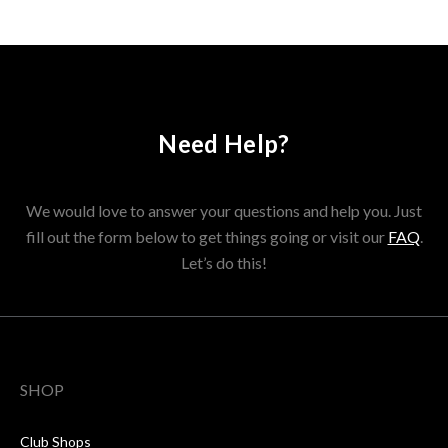
Need Help?
We would love to answer your questions and help you. Just
fill out the form below to get things going or visit our
FAQ
.
Let’s do this!
SHOP
Club Shops