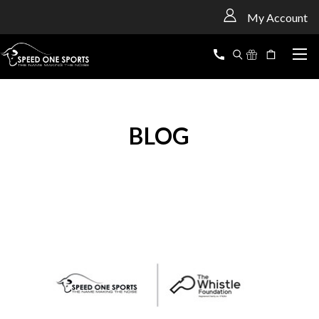
<
My Account
BLOG