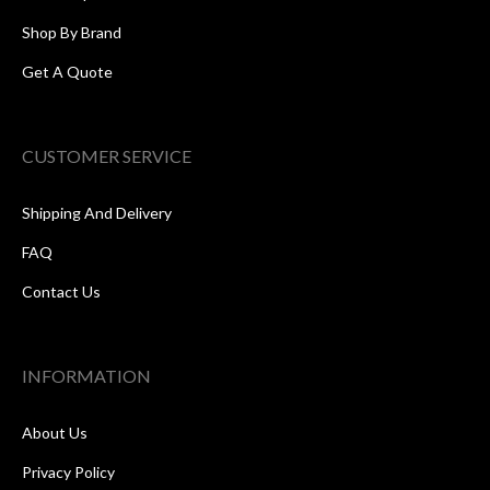
Shop By Brand
Get A Quote
CUSTOMER SERVICE
Shipping And Delivery
FAQ
Contact Us
INFORMATION
About Us
Privacy Policy