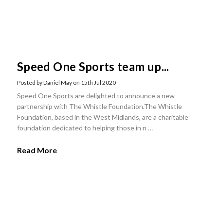
Speed One Sports team up...
Posted by Daniel May on 15th Jul 2020
Speed One Sports are delighted to announce a new
partnership with The Whistle Foundation.The Whistle
Foundation, based in the West Midlands, are a charitable
foundation dedicated to helping those in n …
Read More