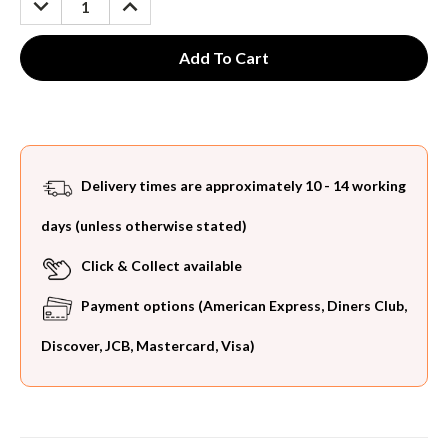
QUANTITY:
QUANTITY:
Delivery times are approximately 10 - 14 working
days (unless otherwise stated)
Click & Collect available
Payment options (American Express, Diners Club,
Discover, JCB, Mastercard, Visa)