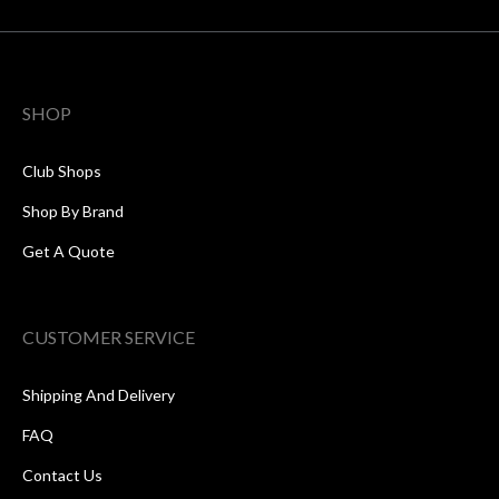
SHOP
Club Shops
Shop By Brand
Get A Quote
CUSTOMER SERVICE
Shipping And Delivery
FAQ
Contact Us