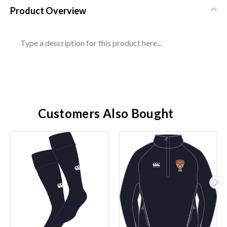
Product Overview
Type a description for this product here...
Customers Also Bought