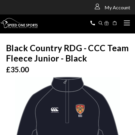
<
My Account
Black Country RDG - CCC Team
Fleece Junior - Black
£35.00