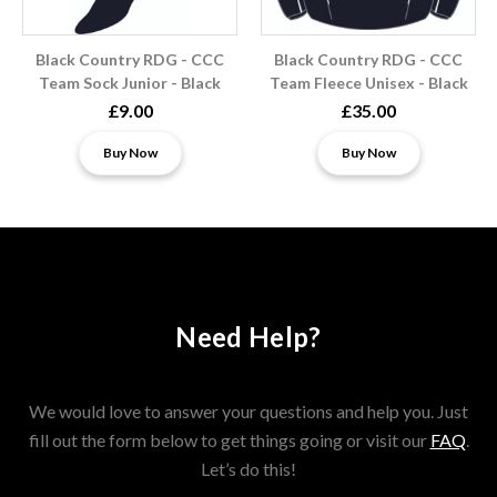
Black Country RDG - CCC
Black Country RDG - CCC
Team Sock Junior - Black
Team Fleece Unisex - Black
£9.00
£35.00
Buy Now
Buy Now
Need Help?
We would love to answer your questions and help you. Just
fill out the form below to get things going or visit our
FAQ
.
Let’s do this!