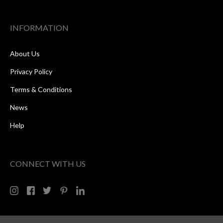
INFORMATION
About Us
Privacy Policy
Terms & Conditions
News
Help
CONNECT WITH US