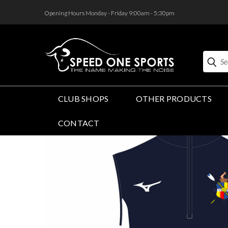
<
Opening Hours Monday - Friday 9:00am - 5:30pm
Search
CLUB SHOPS
OTHER PRODUCTS
CONTACT