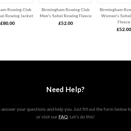
ham Rowing Club
Birmingham Rowing Club
Birmingham Row
hei Rowing Jacket
Men's Sohei Rowing Fleece
Women's Sohei
Fleece
£80.00
£52.00
£52.00
Need Help?
answer your questions and help you. Just fill out the form below t
or visit our
FAQ
. Let’s do this!