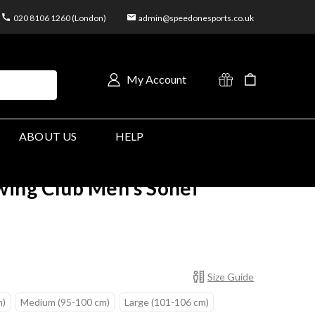
020 8106 1260 (London)
admin@speedonesports.co.uk
My Account
ABOUT US
HELP
ing Club Men's Sohei
Size Guide
m)
Medium (95-100 cm)
Large (101-106 cm)