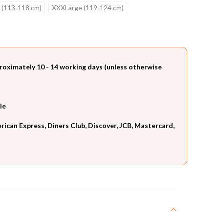
 (113-118 cm)
XXXLarge (119-124 cm)
roximately 10 - 14 working days (unless otherwise
le
can Express, Diners Club, Discover, JCB, Mastercard,