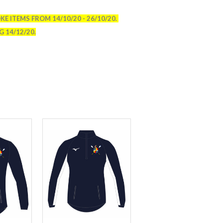
E ITEMS FROM 14/10/20 - 26/10/20.
 14/12/20.