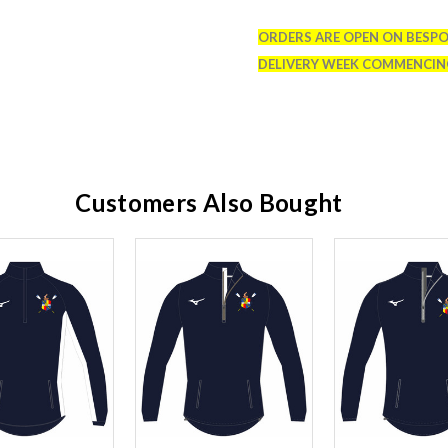
ORDERS ARE OPEN ON BESPOK
DELIVERY WEEK COMMENCING
Customers Also Bought