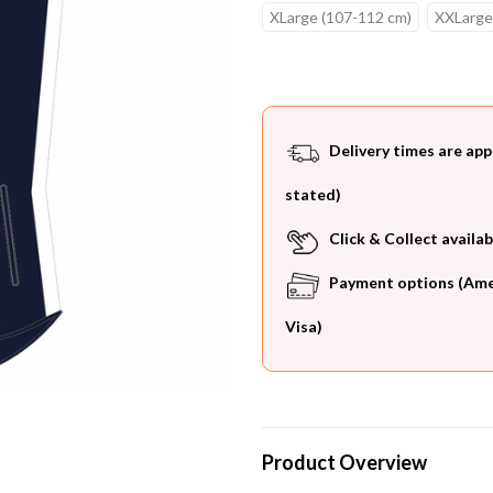
XLarge (107-112 cm)
XXLarge
Current
Stock:
Delivery times are app
stated)
Click & Collect availab
Payment options (Ameri
Visa)
Product Overview