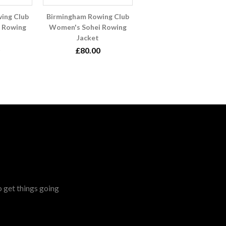
ing Club
Birmingham Rowing Club
 Rowing
Women's Sohei Rowing
Jacket
£80.00
o get things going