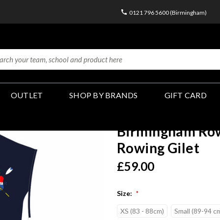
0121 796 5600 (Birmingham)
OUTLET
SHOP BY BRANDS
GIFT CARD
Birmingham Row
Rowing Gilet
£59.00
Size:
*
XS (83 - 88cm)
Small (89-94 c