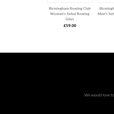
Birmingham Rowing Club
Birming
Women's Sohei Rowing
Men's So
Gilet
£59.00
We would love to 