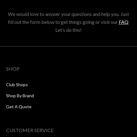
We would love to answer your questions and help you. Just
fill out the form below to get things going or visit our
FAQ
.
Let’s do this!
SHOP
Club Shops
Shop By Brand
Get A Quote
CUSTOMER SERVICE