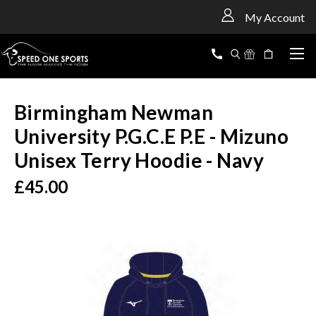
<
My Account
Birmingham Newman
University P.G.C.E P.E - Mizuno
Unisex Terry Hoodie - Navy
£45.00