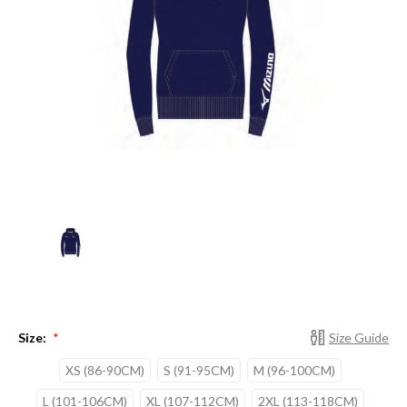
Size:
Size Guide
*
XS (86-90CM)
S (91-95CM)
M (96-100CM)
L (101-106CM)
XL (107-112CM)
2XL (113-118CM)