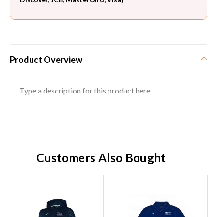
Product Overview
Type a description for this product here...
Customers Also Bought