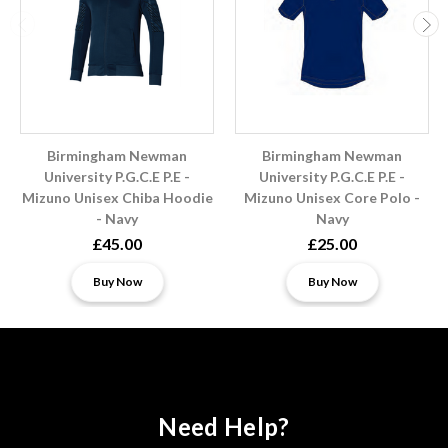
Birmingham Newman
Birmingham Newman
University P.G.C.E P.E -
University P.G.C.E P.E -
Mizuno Unisex Chiba Hoodie
Mizuno Unisex Core Polo -
- Navy
Navy
£45.00
£25.00
Buy Now
Buy Now
Need Help?