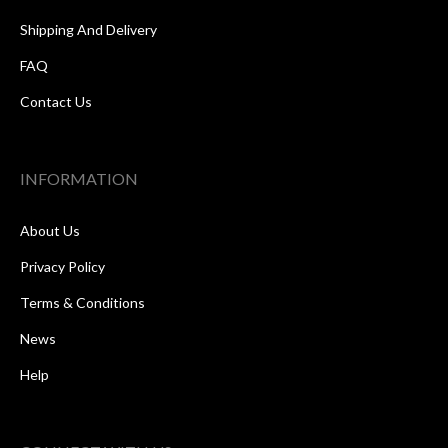
Shipping And Delivery
FAQ
Contact Us
INFORMATION
About Us
Privacy Policy
Terms & Conditions
News
Help