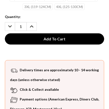
3XL (119-124CM)
4XL (125-130CM)
Current
Quantity:
Stock:
DECREASE
INCREASE
QUANTITY:
QUANTITY:
Delivery times are approximately 10 - 14 working
days (unless otherwise stated)
Click & Collect available
Payment options (American Express, Diners Club,
Discover, JCB, Mastercard, Visa)