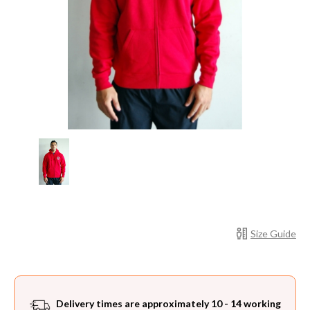
Current
Size Guide
Stock:
Delivery times are approximately 10 - 14 working