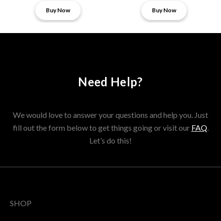
Buy Now
Buy Now
Need Help?
We would love to answer your questions and help you. Just
fill out the form below to get things going or visit our
FAQ
.
Let’s do this!
SHOP