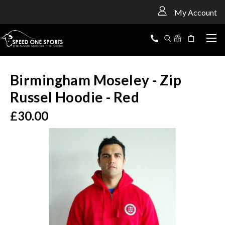
<
My Account
Birmingham Moseley - Zip
Russel Hoodie - Red
£30.00