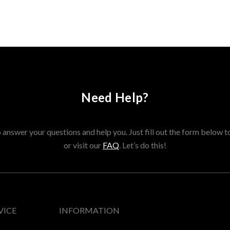
Need Help?
answer your questions and help you. Just fill out the form below t
or visit our
FAQ
. Let’s do this!
VICE
INFORMATION