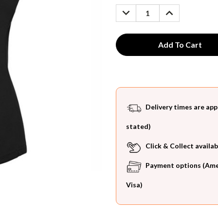
Stock:
DECREASE
INCREASE
QUANTITY:
QUANTITY:
Delivery times are app
stated)
Click & Collect availab
Payment options (Ameri
Visa)