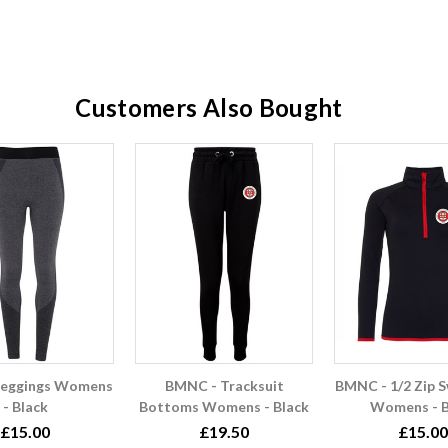
Customers Also Bought
Leggings Womens
BMNC - Tracksuit
BMNC - 1/2 Zip S
- Black
Bottoms Womens - Black
Womens - B
£15.00
£19.50
£15.00