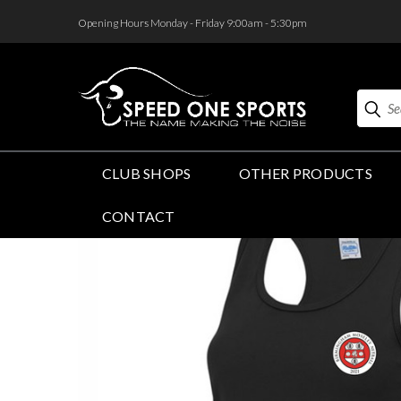
<
Opening Hours Monday - Friday 9:00am - 5:30pm
Search
CLUB SHOPS
OTHER PRODUCTS
CONTACT