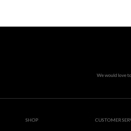
We would love to 
SHOP
CUSTOMER SER