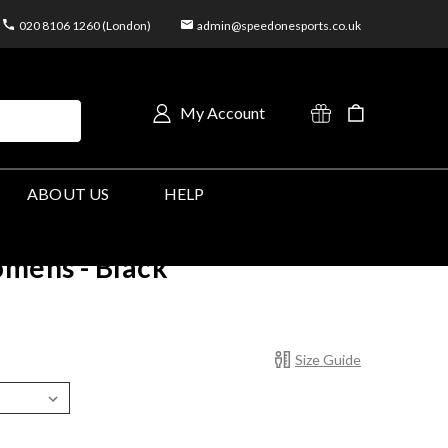
020 8106 1260 (London)
admin@speedonesports.co.uk
My Account
ABOUT US
HELP
mens - Black
Size Guide