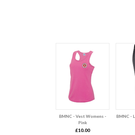
BMNC - Vest Womens -
BMNC - 
Pink
£10.00