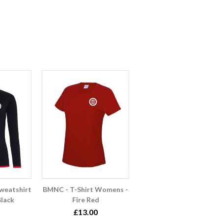
weatshirt
BMNC - T-Shirt Womens -
lack
Fire Red
£13.00