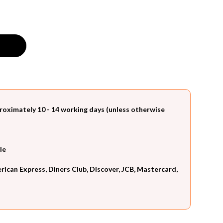
roximately 10 - 14 working days (unless otherwise
le
can Express, Diners Club, Discover, JCB, Mastercard,