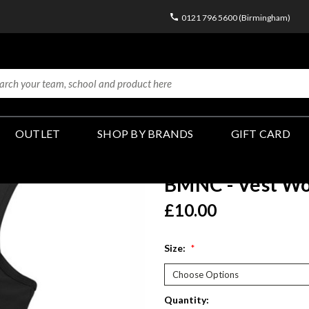
0121 796 5600 (Birmingham)
OUTLET
SHOP BY BRANDS
GIFT CARD
BMNC - Vest Wo
£10.00
Size:
*
Current
Quantity: