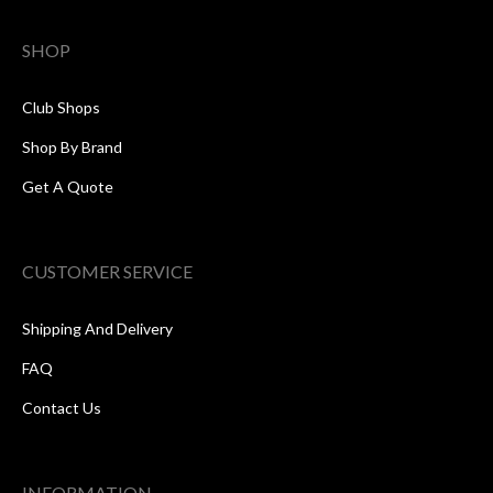
SHOP
Club Shops
Shop By Brand
Get A Quote
CUSTOMER SERVICE
Shipping And Delivery
FAQ
Contact Us
INFORMATION