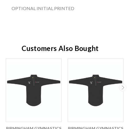
OPTIONAL INITIAL PRINTED
Customers Also Bought
BIRMINGHAM GYMNASTICS
BIRMINGHAM GYMNASTICS