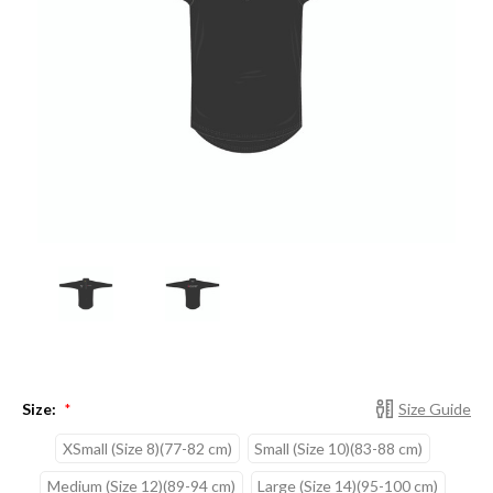
Size:
Size Guide
*
XSmall (Size 8)(77-82 cm)
Small (Size 10)(83-88 cm)
Medium (Size 12)(89-94 cm)
Large (Size 14)(95-100 cm)