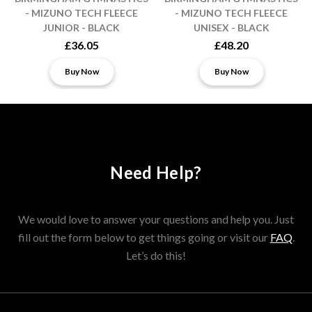
- MIZUNO TECH FLEECE
- MIZUNO TECH FLEECE
JUNIOR - BLACK
UNISEX - BLACK
£36.05
£48.20
Buy Now
Buy Now
Need Help?
We would love to answer your questions and help you. Just
fill out the form below to get things going or visit our
FAQ
.
Let’s do this!