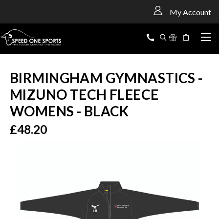
<
My Account
BIRMINGHAM GYMNASTICS -
MIZUNO TECH FLEECE
WOMENS - BLACK
£48.20