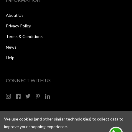
About Us
Privacy Policy
Terms & Conditions
News
Help
CONNECT WITH US
We use cookies (and other similar technologies) to collect data to
improve your shopping experience.