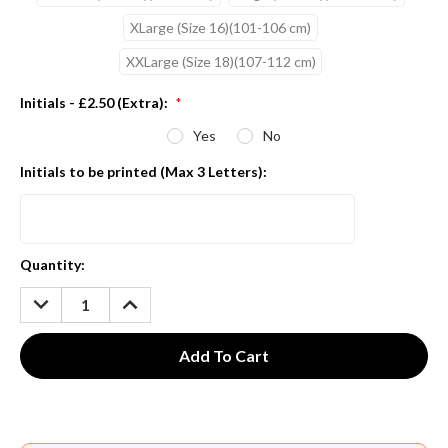
XLarge (Size 16)(101-106 cm)
XXLarge (Size 18)(107-112 cm)
Initials - £2.50 (Extra):
*
Yes
No
Initials to be printed (Max 3 Letters):
Current
Quantity:
Stock:
DECREASE
INCREASE
QUANTITY:
QUANTITY: