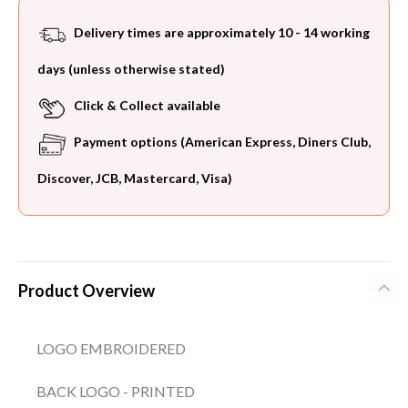
Delivery times are approximately 10 - 14 working
days (unless otherwise stated)
Click & Collect available
Payment options (American Express, Diners Club,
Discover, JCB, Mastercard, Visa)
Product Overview
LOGO EMBROIDERED
BACK LOGO - PRINTED