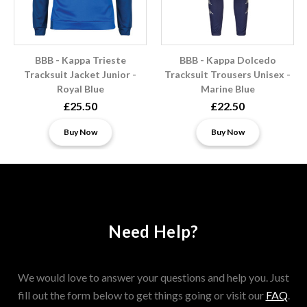
BBB - Kappa Trieste
BBB - Kappa Dolcedo
Tracksuit Jacket Junior -
Tracksuit Trousers Unisex -
Royal Blue
Marine Blue
£25.50
£22.50
Buy Now
Buy Now
Need Help?
We would love to answer your questions and help you. Just
fill out the form below to get things going or visit our
FAQ
.