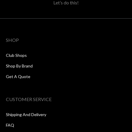
Let’s do this!
SHOP
Club Shops
Shop By Brand
Get A Quote
CUSTOMER SERVICE
Shipping And Delivery
FAQ