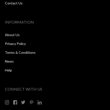
Contact Us
INFORMATION
About Us
Privacy Policy
Terms & Conditions
News
Help
CONNECT WITH US