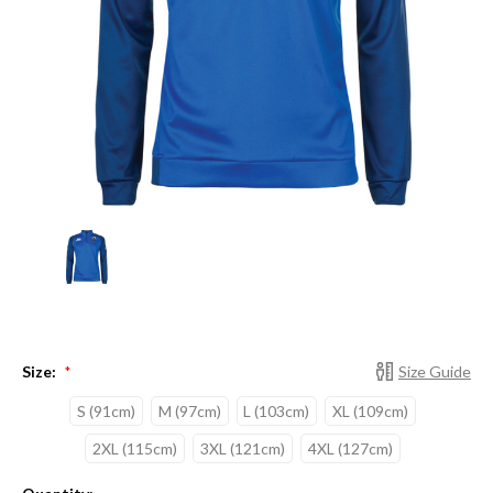
Size:
Size Guide
*
S (91cm)
M (97cm)
L (103cm)
XL (109cm)
2XL (115cm)
3XL (121cm)
4XL (127cm)