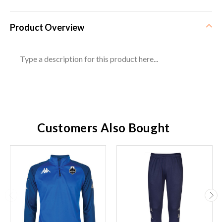
Product Overview
Type a description for this product here...
Customers Also Bought