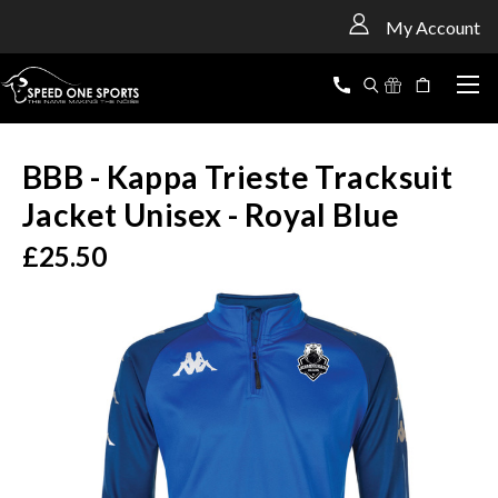
<
My Account
BBB - Kappa Trieste Tracksuit
Jacket Unisex - Royal Blue
£25.50