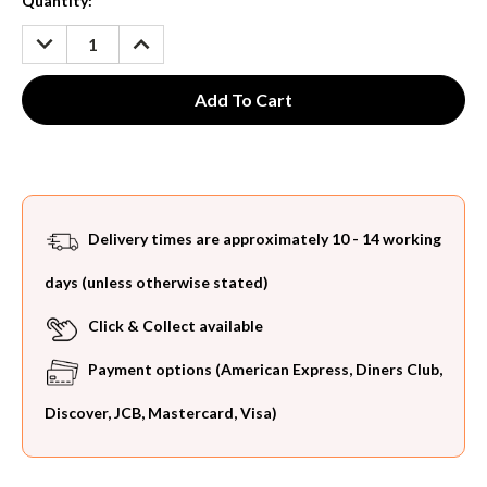
Current
Quantity:
Stock:
DECREASE
INCREASE
QUANTITY:
QUANTITY:
Delivery times are approximately 10 - 14 working
days (unless otherwise stated)
Click & Collect available
Payment options (American Express, Diners Club,
Discover, JCB, Mastercard, Visa)