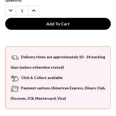
Current
Quantity:
Stock:
DECREASE
INCREASE
QUANTITY:
QUANTITY:
Delivery times are approximately 10 - 14 working
days (unless otherwise stated)
Click & Collect available
Payment options (American Express, Diners Club,
Discover, JCB, Mastercard, Visa)