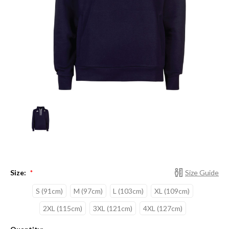
Size:
Size Guide
*
S (91cm)
M (97cm)
L (103cm)
XL (109cm)
2XL (115cm)
3XL (121cm)
4XL (127cm)