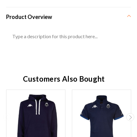
Product Overview
Type a description for this product here...
Customers Also Bought