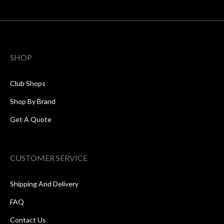
SHOP
Club Shops
Shop By Brand
Get A Quote
CUSTOMER SERVICE
Shipping And Delivery
FAQ
Contact Us