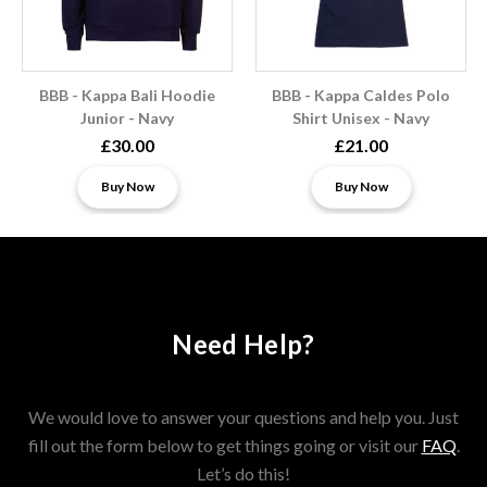
BBB - Kappa Bali Hoodie
BBB - Kappa Caldes Polo
Junior - Navy
Shirt Unisex - Navy
£30.00
£21.00
Buy Now
Buy Now
Need Help?
We would love to answer your questions and help you. Just
fill out the form below to get things going or visit our
FAQ
.
Let’s do this!