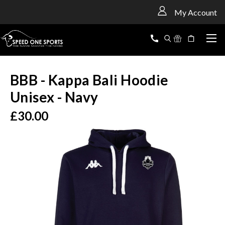
<
My Account
BBB - Kappa Bali Hoodie
Unisex - Navy
£30.00