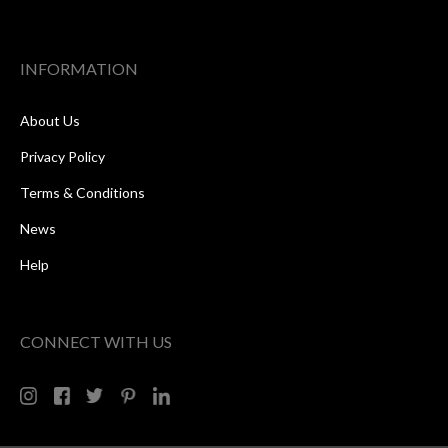
INFORMATION
About Us
Privacy Policy
Terms & Conditions
News
Help
CONNECT WITH US