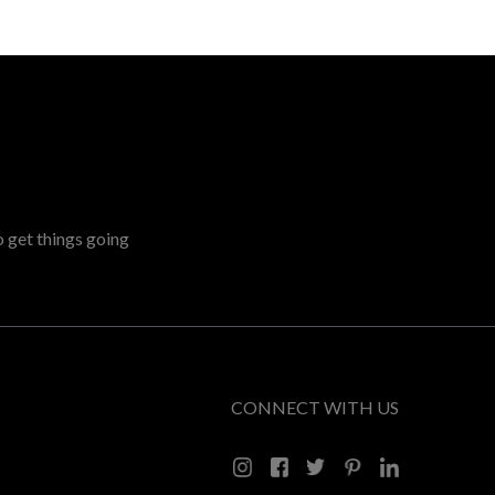
o get things going
CONNECT WITH US