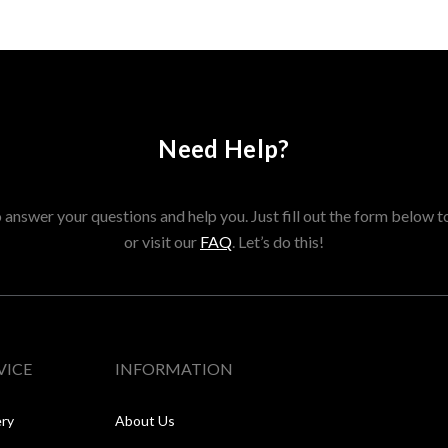
Need Help?
answer your questions and help you. Just fill out the form below t
or visit our
FAQ
. Let’s do this!
VICE
INFORMATION
ery
About Us