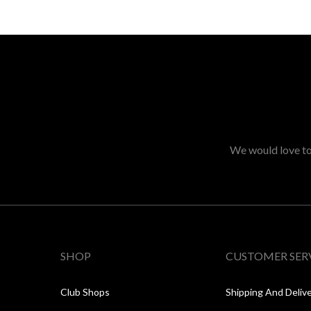
We would love to 
SHOP
CUSTOMER SER
Club Shops
Shipping And Deliv