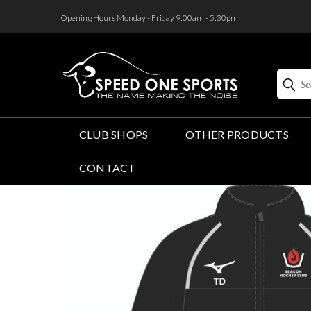
<
Opening Hours Monday - Friday 9:00am - 5:30pm
Search
CLUB SHOPS
OTHER PRODUCTS
CONTACT