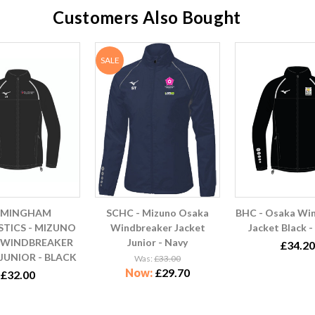
Customers Also Bought
SALE
RMINGHAM
SCHC - Mizuno Osaka
BHC - Osaka Wi
TICS - MIZUNO
Windbreaker Jacket
Jacket Black -
 WINDBREAKER
Junior - Navy
£34.20
JUNIOR - BLACK
Was:
£33.00
Now:
£29.70
£32.00