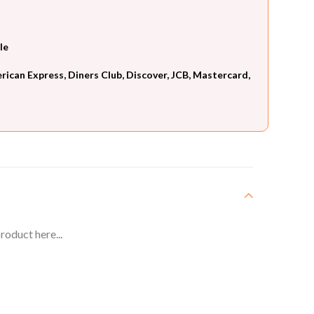
le
can Express, Diners Club, Discover, JCB, Mastercard,
roduct here...