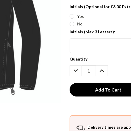
Initials (Optional for £3.00 Extr
Yes
No
Initials (Max 3 Letters):
Current
Quantity:
Stock:
DECREASE
INCREASE
QUANTITY:
QUANTITY:
Delivery times are app