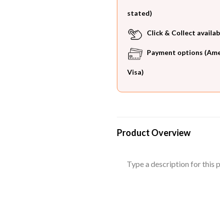
stated)
Click & Collect availab
Payment options (Ameri
Visa)
Product Overview
Type a description for this p