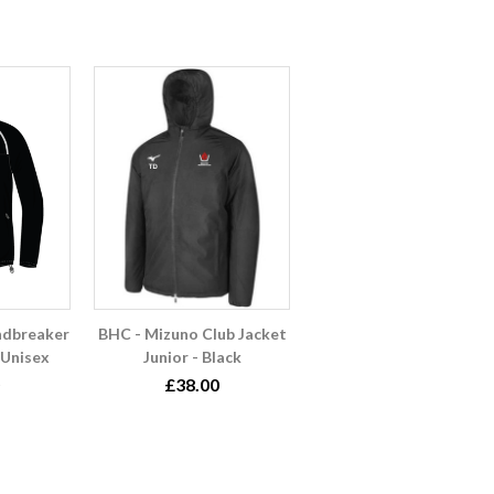
ndbreaker
BHC - Mizuno Club Jacket
 Unisex
Junior - Black
£38.00