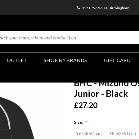
0121 796 5600 (Birmingham)
OUTLET
SHOP BY BRANDS
GIFT CARD
BHC - Mizuno O
Junior - Black
£27.20
Size:
*
Y6 (58-61 cm)
Y8 (62-64 cm)