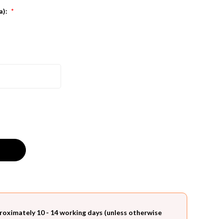
a):
*
roximately 10 - 14 working days (unless otherwise