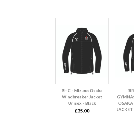
BHC - Mizuno Osaka
BI
Windbreaker Jacket
GYMNAS
Unisex - Black
OSAKA
JACKET 
£35.00