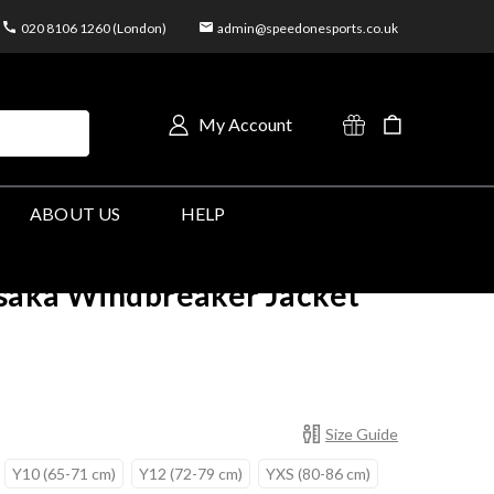
020 8106 1260 (London)
admin@speedonesports.co.uk
My Account
ABOUT US
HELP
saka Windbreaker Jacket
Size Guide
Y10 (65-71 cm)
Y12 (72-79 cm)
YXS (80-86 cm)