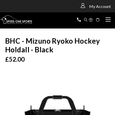
<
My Account
BHC - Mizuno Ryoko Hockey
Holdall - Black
£52.00