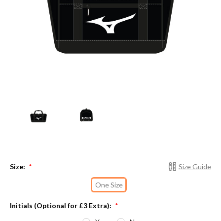
Size:
Size Guide
*
One Size
Initials (Optional for £3 Extra):
*