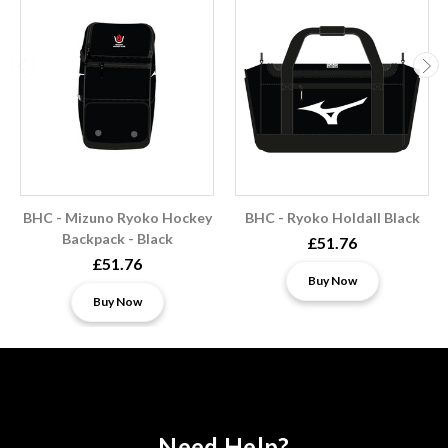
BHC - Mizuno Ryoko Hockey
BHC - Ryoko Holdall Black
Backpack - Black
£51.76
£51.76
Buy Now
Buy Now
Need Help?