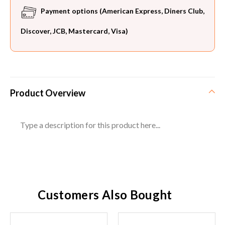
Payment options (American Express, Diners Club,
Discover, JCB, Mastercard, Visa)
Product Overview
Type a description for this product here...
Customers Also Bought