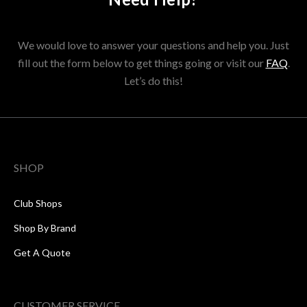
We would love to answer your questions and help you. Just
fill out the form below to get things going or visit our
FAQ
.
Let’s do this!
SHOP
Club Shops
Shop By Brand
Get A Quote
CUSTOMER SERVICE