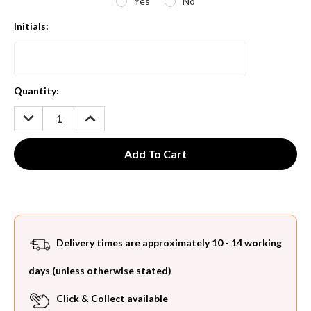
Yes
No
Initials:
Current
Quantity:
Stock:
DECREASE
INCREASE
QUANTITY:
QUANTITY:
Delivery times are approximately 10 - 14 working
days (unless otherwise stated)
Click & Collect available