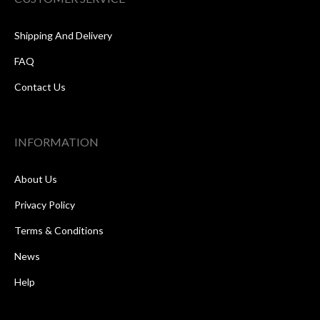
Shipping And Delivery
FAQ
Contact Us
INFORMATION
About Us
Privacy Policy
Terms & Conditions
News
Help